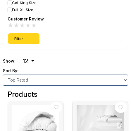
Cal-King Size
Full-XL Size
Customer Review
★
★
★
★
★
Filter
12
Show:
Sort By:
Products