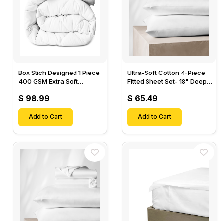
Box Stich Designed 1 Piece
Ultra-Soft Cotton 4-Piece
400 GSM Extra Soft
Fitted Sheet Set- 18" Deep
Luxurious Cotton Comforter-
Pocket, 1 Flat Sheet, 1 Fitted
$ 98.99
$ 65.49
Sheet & 2 Pillow Cases-
Add to Cart
Add to Cart