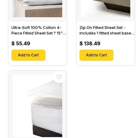
Ultra-Soft 100% Cotton 4-
Zip On Fitted Sheet Set -
Piece Fitted Sheet Set ? 15"
includes 1 fitted sheet base
Deep Pocket, 1 Flat Sheet, 1
& 2 Zip On Fitted sheets -
$ 55.49
$ 138.49
Fitted Sheet & 2 Pillow
Designed for Mattresses
Cases-
with Up to 18" Inch Deep
Add to Cart
Pockets
Add to Cart