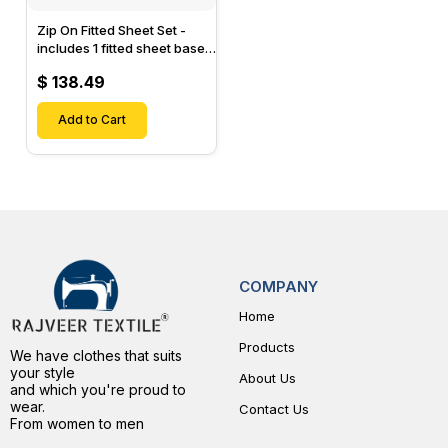
Zip On Fitted Sheet Set -
includes 1 fitted sheet base
& 2 Zip On Fitted sheets -
$ 138.49
Designed for Mattresses
with Up to 15" Inch Deep
Pockets
Add to Cart
COMPANY
Home
Products
We have clothes that suits
your style
About Us
and which you're proud to
wear.
Contact Us
From women to men