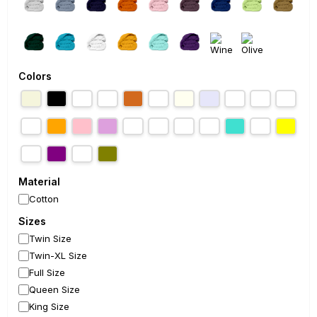
Colors
Material
Cotton
Sizes
Twin Size
Twin-XL Size
Full Size
Queen Size
King Size