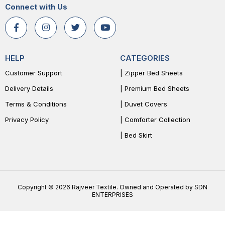
Connect with Us
HELP
CATEGORIES
Customer Support
| Zipper Bed Sheets
Delivery Details
| Premium Bed Sheets
Terms & Conditions
| Duvet Covers
Privacy Policy
| Comforter Collection
| Bed Skirt
Copyright © 2026 Rajveer Textile. Owned and Operated by SDN
ENTERPRISES