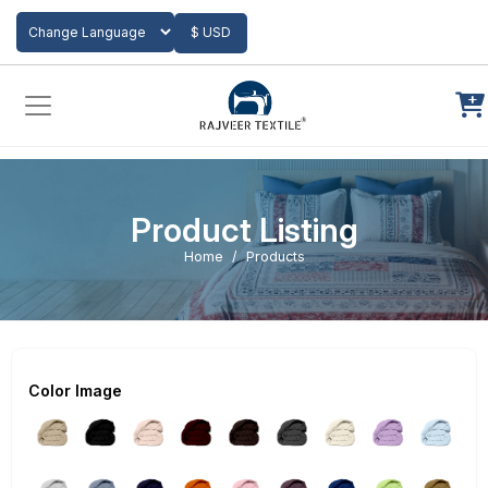
Add to Cart
$ USD
Powered by
Translate
Product Listing
Home
Products
Color Image