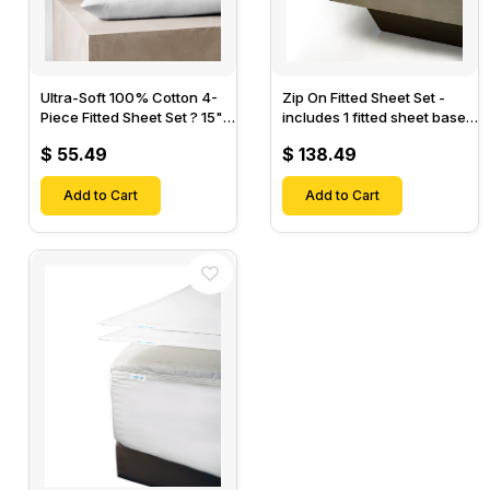
Ultra-Soft 100% Cotton 4-
Zip On Fitted Sheet Set -
Piece Fitted Sheet Set ? 15"
includes 1 fitted sheet base
Deep Pocket, 1 Flat Sheet, 1
& 2 Zip On Fitted sheets -
$ 55.49
$ 138.49
Fitted Sheet & 2 Pillow
Designed for Mattresses
Cases-
with Up to 18" Inch Deep
Add to Cart
Pockets
Add to Cart