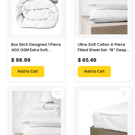
Box Stich Designed 1 Piece
Ultra-Soft Cotton 4-Piece
400 GSM Extra Soft
Fitted Sheet Set- 18" Deep
Luxurious Cotton Comforter-
Pocket, 1 Flat Sheet, 1 Fitted
$ 98.99
$ 65.49
Sheet & 2 Pillow Cases-
Add to Cart
Add to Cart