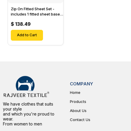
Zip On Fitted Sheet Set -
includes 1 fitted sheet base
& 2 Zip On Fitted sheets -
$ 138.49
Designed for Mattresses
with Up to 15" Inch Deep
Pockets
Add to Cart
COMPANY
Home
Products
We have clothes that suits
your style
About Us
and which you're proud to
wear.
Contact Us
From women to men