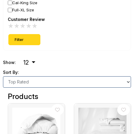
Cal-King Size
Full-XL Size
Customer Review
★
★
★
★
★
Filter
12
Show:
Sort By:
Products