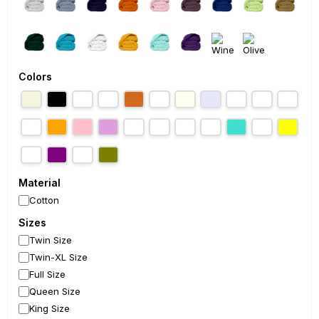
Colors
Material
Cotton
Sizes
Twin Size
Twin-XL Size
Full Size
Queen Size
King Size