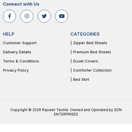
Connect with Us
HELP
CATEGORIES
Customer Support
| Zipper Bed Sheets
Delivery Details
| Premium Bed Sheets
Terms & Conditions
| Duvet Covers
Privacy Policy
| Comforter Collection
| Bed Skirt
Copyright © 2026 Rajveer Textile. Owned and Operated by SDN
ENTERPRISES