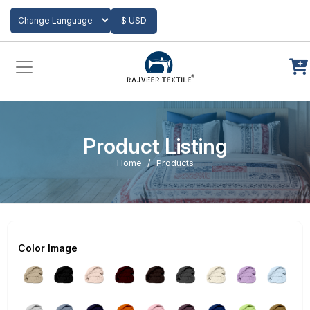
Add to Cart
$ USD
Powered by
Translate
Product Listing
Home
Products
Color Image