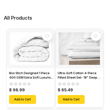
All Products
Box Stich Designed 1 Piece
Ultra-Soft Cotton 4-Piece
400 GSM Extra Soft Luxurious
Fitted Sheet Set- 18" Deep
Cotton Comforter-
Pocket, 1 Flat Sheet, 1 Fitted
Sheet & 2 Pillow Cases-
$ 98.99
$ 65.49
Add to Cart
Add to Cart