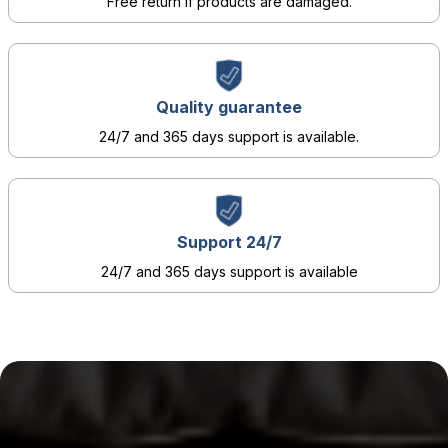
Free return if products are damaged.
Quality guarantee
24/7 and 365 days support is available.
Support 24/7
24/7 and 365 days support is available