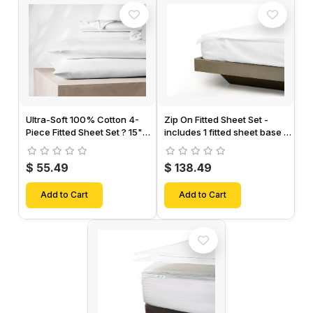
Ultra-Soft 100% Cotton 4-
Zip On Fitted Sheet Set -
Piece Fitted Sheet Set ? 15"
includes 1 fitted sheet base &
Deep Pocket, 1 Flat Sheet, 1
2 Zip On Fitted sheets -
Fitted Sheet & 2 Pillow Cases-
Designed for Mattresses with
$ 55.49
$ 138.49
Up to 18" Inch Deep Pockets
Add to Cart
Add to Cart