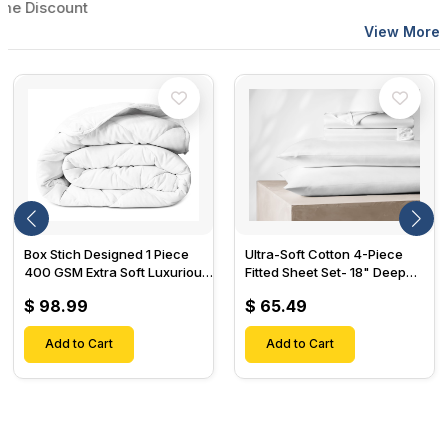
iscount
View More
Box Stich Designed 1 Piece
Ultra-Soft Cotton 4-Piece
400 GSM Extra Soft Luxurious
Fitted Sheet Set- 18" Deep
Cotton Comforter-
Pocket, 1 Flat Sheet, 1 Fitted
$ 98.99
$ 65.49
Sheet & 2 Pillow Cases-
Add to Cart
Add to Cart