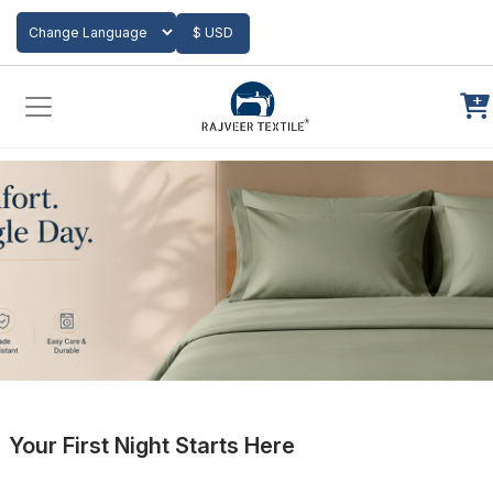
Add to Cart
$ USD
Powered by
Translate
Your First Night Starts Here