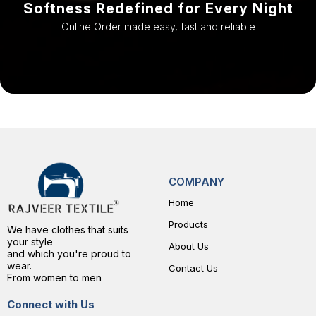
Softness Redefined for Every Night
Online Order made easy, fast and reliable
COMPANY
Home
Products
We have clothes that suits
your style
About Us
and which you're proud to
wear.
Contact Us
From women to men
Connect with Us