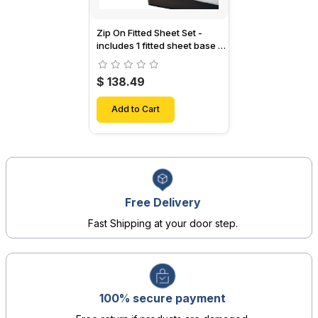
Zip On Fitted Sheet Set -
includes 1 fitted sheet base &
2 Zip On Fitted sheets -
Designed for Mattresses with
$ 138.49
Up to 15" Inch Deep Pockets
Add to Cart
Free Delivery
Fast Shipping at your door step.
100% secure payment