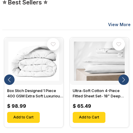
⭐ Best Sellers ⭐
View More
Box Stich Designed 1 Piece
Ultra-Soft Cotton 4-Piece
400 GSM Extra Soft Luxurious
Fitted Sheet Set- 18" Deep
Cotton Comforter-
Pocket, 1 Flat Sheet, 1 Fitted
$ 98.99
$ 65.49
Sheet & 2 Pillow Cases-
Add to Cart
Add to Cart