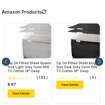
Amazon Products
Zip On Fitted Sheet Queen
Zip On Fitted Sheet King
Size Light Grey Color 600
Size Dark Grey Color 600
TC Cotton 18" Deep
TC Cotton 18" Deep
( 1.63 )
( 0 )
$ 87
View Details
View Details