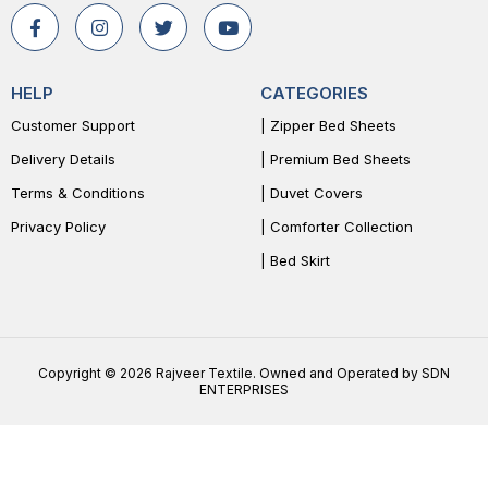
HELP
CATEGORIES
Customer Support
| Zipper Bed Sheets
Delivery Details
| Premium Bed Sheets
Terms & Conditions
| Duvet Covers
Privacy Policy
| Comforter Collection
| Bed Skirt
Copyright © 2026 Rajveer Textile. Owned and Operated by SDN
ENTERPRISES