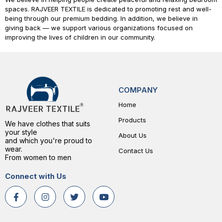
spaces.
RAJVEER TEXTILE
is dedicated to promoting rest and well-
being through our premium bedding. In addition, we believe in
giving back — we support various organizations focused on
improving the lives of children in our community.
COMPANY
Home
Products
We have clothes that suits
your style
About Us
and which you're proud to
wear.
Contact Us
From women to men
Connect with Us