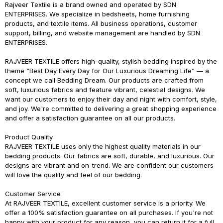
Rajveer Textile is a brand owned and operated by SDN
ENTERPRISES. We specialize in bedsheets, home furnishing
products, and textile items. All business operations, customer
support, billing, and website management are handled by SDN
ENTERPRISES.
RAJVEER TEXTILE
offers high-quality, stylish bedding inspired by the
theme
“Best Day Every Day for Our Luxurious Dreaming Life”
— a
concept we call
Bedding Dream
. Our products are crafted from
soft, luxurious fabrics and feature vibrant, celestial designs. We
want our customers to enjoy their day and night with comfort, style,
and joy. We're committed to delivering a great shopping experience
and offer a satisfaction guarantee on all our products.
Product Quality
RAJVEER TEXTILE
uses only the highest quality materials in our
bedding products. Our fabrics are soft, durable, and luxurious. Our
designs are vibrant and on-trend. We are confident our customers
will love the quality and feel of our bedding.
Customer Service
At
RAJVEER TEXTILE
, excellent customer service is a priority. We
offer a 100% satisfaction guarantee on all purchases. If you're not
happy with your product for any reason, you can return it for a full