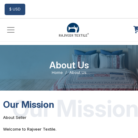
Add to Cart
$ USD
About Us
Home
About Us
Our Missio
Our Mission
About Seller
Welcome to Rajveer Textile.