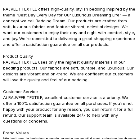
RAJVEER TEXTILE
offers high-quality, stylish bedding inspired by the
theme
“Best Day Every Day for Our Luxurious Dreaming Life”
— a
concept we call
Bedding Dream
. Our products are crafted from
soft, luxurious fabrics and feature vibrant, celestial designs. We
want our customers to enjoy their day and night with comfort, style,
and joy. We're committed to delivering a great shopping experience
and offer a satisfaction guarantee on all our products.
Product Quality
RAJVEER TEXTILE
uses only the highest quality materials in our
bedding products. Our fabrics are soft, durable, and luxurious. Our
designs are vibrant and on-trend. We are confident our customers
will love the quality and feel of our bedding.
Customer Service
At
RAJVEER TEXTILE
, excellent customer service is a priority. We
offer a 100% satisfaction guarantee on all purchases. If you're not
happy with your product for any reason, you can return it for a full
refund. Our support team is available 24/7 to help with any
questions or concerns.
Brand Values
We believe in helping people create peaceful and relaxing bedroom