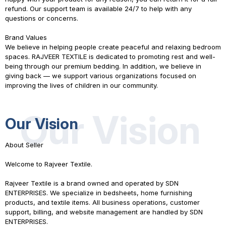
refund. Our support team is available 24/7 to help with any
questions or concerns.
Brand Values
We believe in helping people create peaceful and relaxing bedroom
spaces.
RAJVEER TEXTILE
is dedicated to promoting rest and well-
being through our premium bedding. In addition, we believe in
giving back — we support various organizations focused on
improving the lives of children in our community.
Our Vision
Our Vision
About Seller
Welcome to Rajveer Textile.
Rajveer Textile is a brand owned and operated by SDN
ENTERPRISES. We specialize in bedsheets, home furnishing
products, and textile items. All business operations, customer
support, billing, and website management are handled by SDN
ENTERPRISES.