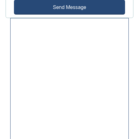
Send Message