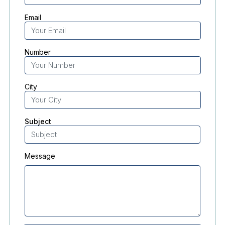
Email
Number
City
Subject
Message