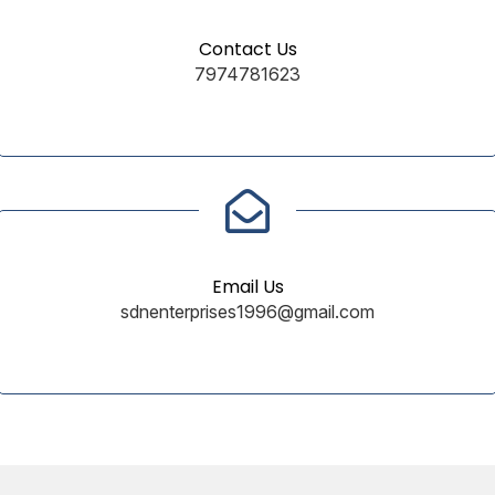
Contact Us
7974781623
Email Us
sdnenterprises1996@gmail.com