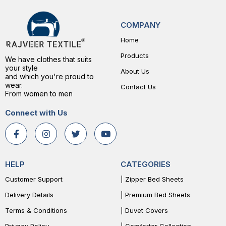
COMPANY
Home
Products
We have clothes that suits
your style
About Us
and which you're proud to
wear.
Contact Us
From women to men
Connect with Us
HELP
CATEGORIES
Customer Support
| Zipper Bed Sheets
Delivery Details
| Premium Bed Sheets
Terms & Conditions
| Duvet Covers