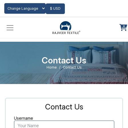
Add to Cart
$ USD
Powered by
Translate
Contact Us
Home
Contact Us
Contact Us
Username