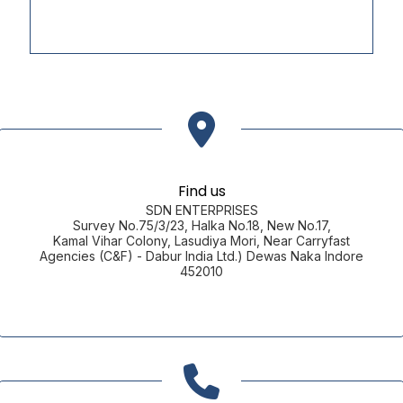
Find us
SDN ENTERPRISES
Survey No.75/3/23, Halka No.18, New No.17,
Kamal Vihar Colony, Lasudiya Mori, Near Carryfast
Agencies (C&F) - Dabur India Ltd.) Dewas Naka Indore
452010