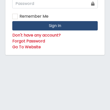
Remember Me
Sign In
Don't have any account?
Forgot Password
Go To Website