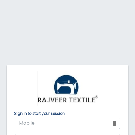
Sign in to start your session