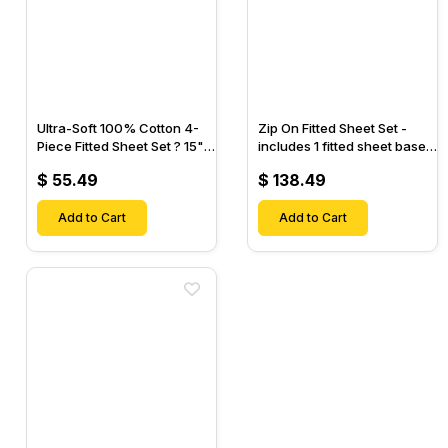
Ultra-Soft 100% Cotton 4-
Zip On Fitted Sheet Set -
Piece Fitted Sheet Set ? 15"
includes 1 fitted sheet base
Deep Pocket, 1 Flat Sheet, 1
& 2 Zip On Fitted sheets -
$ 55.49
$ 138.49
Fitted Sheet & 2 Pillow
Designed for Mattresses
Cases-
with Up to 18" Inch Deep
Add to Cart
Pockets
Add to Cart