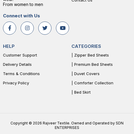
Contact Us
From women to men
Connect with Us
HELP
CATEGORIES
Customer Support
| Zipper Bed Sheets
Delivery Details
| Premium Bed Sheets
Terms & Conditions
| Duvet Covers
Privacy Policy
| Comforter Collection
| Bed Skirt
Copyright © 2026 Rajveer Textile. Owned and Operated by SDN
ENTERPRISES