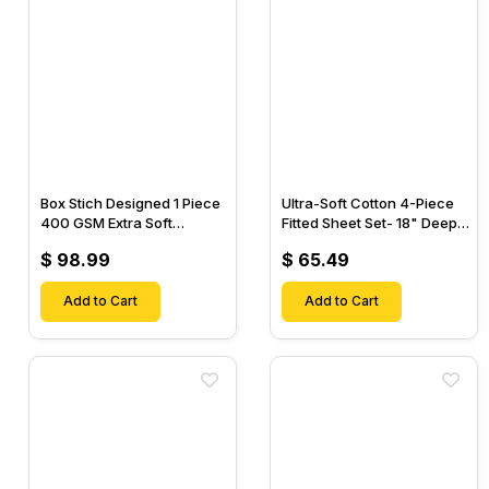
Box Stich Designed 1 Piece
Ultra-Soft Cotton 4-Piece
400 GSM Extra Soft
Fitted Sheet Set- 18" Deep
Luxurious Cotton Comforter-
Pocket, 1 Flat Sheet, 1 Fitted
$ 98.99
$ 65.49
Sheet & 2 Pillow Cases-
Add to Cart
Add to Cart