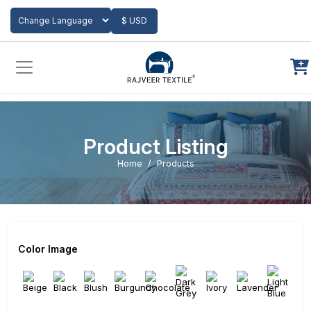
Add to Cart
$ USD
Powered by
Translate
Product Listing
Home
Products
Color Image