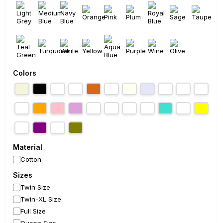
Colors
Material
Cotton
Sizes
Twin Size
Twin-XL Size
Full Size