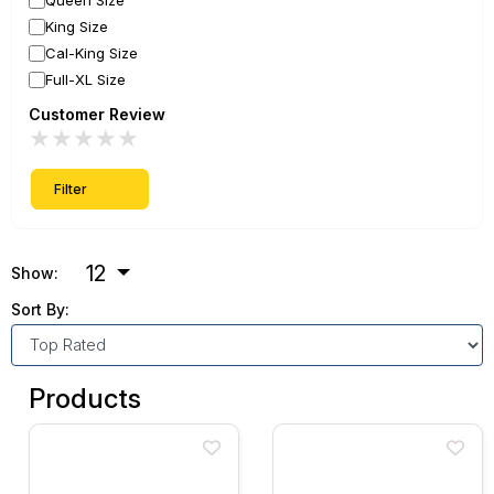
Queen Size
King Size
Cal-King Size
Full-XL Size
Customer Review
★
★
★
★
★
Filter
12
Show:
Sort By:
Products