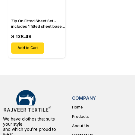
Zip On Fitted Sheet Set -
includes 1 fitted sheet base
& 2 Zip On Fitted sheets -
$ 138.49
Designed for Mattresses
with Up to 15" Inch Deep
Pockets
Add to Cart
COMPANY
Home
Products
We have clothes that suits
your style
About Us
and which you're proud to
wear.