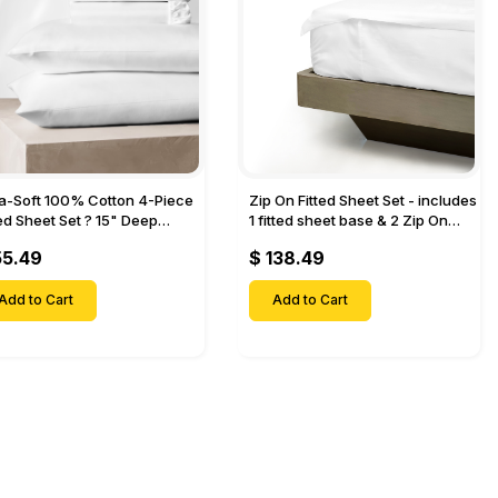
ra-Soft 100% Cotton 4-Piece
Zip On Fitted Sheet Set - includes
ted Sheet Set ? 15" Deep
1 fitted sheet base & 2 Zip On
et, 1 Flat Sheet, 1 Fitted Sheet
Fitted sheets - Designed for
55.49
$ 138.49
 Pillow Cases-
Mattresses with Up to 18" Inch
Deep Pockets
Add to Cart
Add to Cart