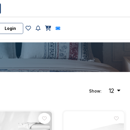
Login
12
Show: