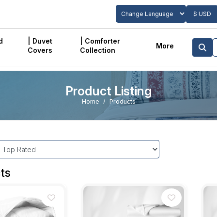
$ USD
Powered by
Translate
d
| Duvet
| Comforter
More
Covers
Collection
Product Listing
Home
Products
ts