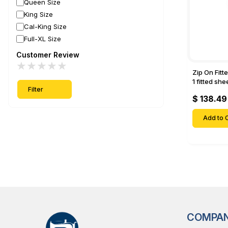
Queen Size
King Size
Cal-King Size
Full-XL Size
Customer Review
★
★
★
★
★
Zip On Fitt
1 fitted sh
Filter
Fitted shee
$ 138.49
Mattresses 
Deep Pock
Add to C
COMPA