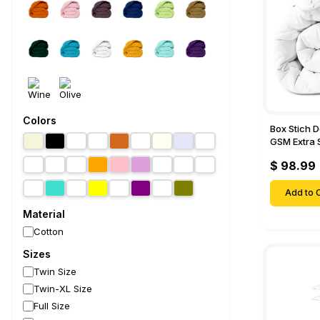
Colors
Box Stich 
GSM Extra 
Comforter-
$ 98.99
Add to C
Material
Cotton
Sizes
Twin Size
Twin-XL Size
Full Size