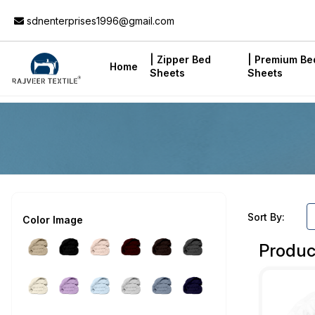
Add to Cart
sdnenterprises1996@gmail.com
| Zipper Bed
| Premium Be
Home
Sheets
Sheets
Sort By:
Color Image
Produc