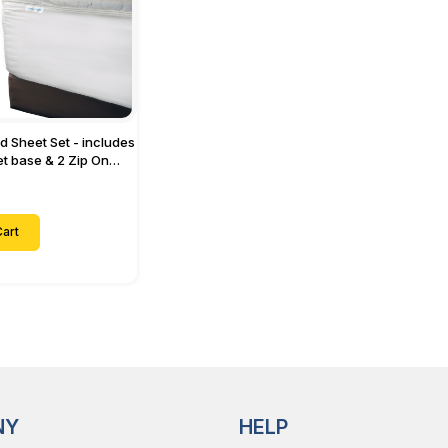
ed Sheet Set - includes
eet base & 2 Zip On
ts - Designed for
with Up to 15" Inch
ets
art
NY
HELP