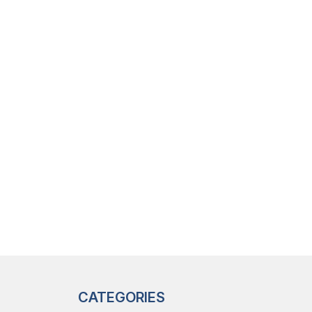
CATEGORIES