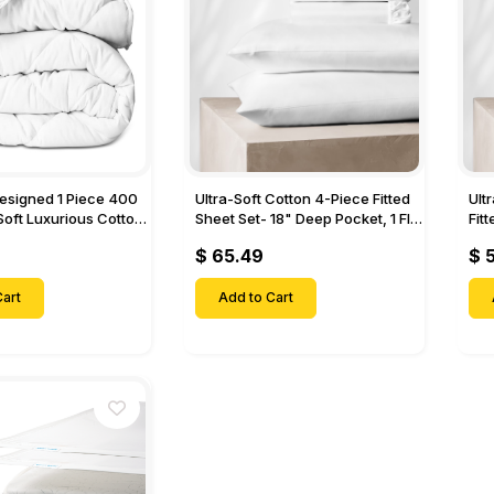
Designed 1 Piece 400
Ultra-Soft Cotton 4-Piece Fitted
Ult
Soft Luxurious Cotton
Sheet Set- 18" Deep Pocket, 1 Flat
Fit
Sheet, 1 Fitted Sheet & 2 Pillow
Pock
$ 65.49
$ 
Cases-
& 2
art
Add to Cart