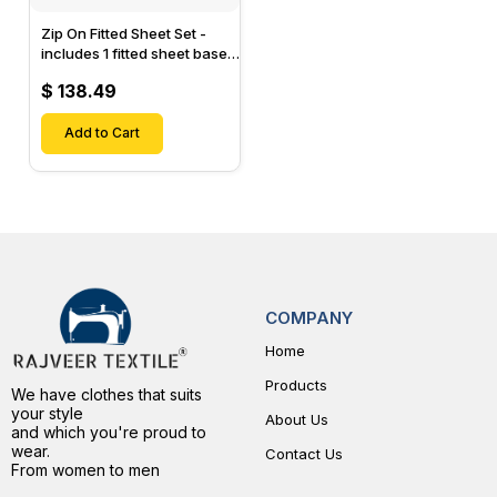
Zip On Fitted Sheet Set -
includes 1 fitted sheet base
& 2 Zip On Fitted sheets -
$ 138.49
Designed for Mattresses
with Up to 15" Inch Deep
Pockets
Add to Cart
COMPANY
Home
Products
We have clothes that suits
your style
About Us
and which you're proud to
wear.
Contact Us
From women to men