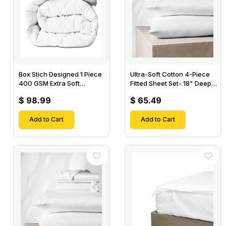
Box Stich Designed 1 Piece
Ultra-Soft Cotton 4-Piece
400 GSM Extra Soft
Fitted Sheet Set- 18" Deep
Luxurious Cotton Comforter-
Pocket, 1 Flat Sheet, 1 Fitted
$ 98.99
$ 65.49
Sheet & 2 Pillow Cases-
Add to Cart
Add to Cart