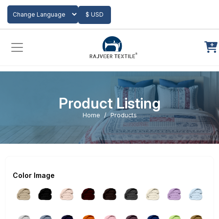
Add to Cart
$ USD
Powered by
Translate
Product Listing
Home
Products
Color Image