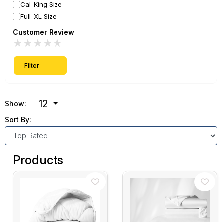
Cal-King Size
Full-XL Size
Customer Review
★
★
★
★
★
Filter
12
Show:
Sort By:
Products