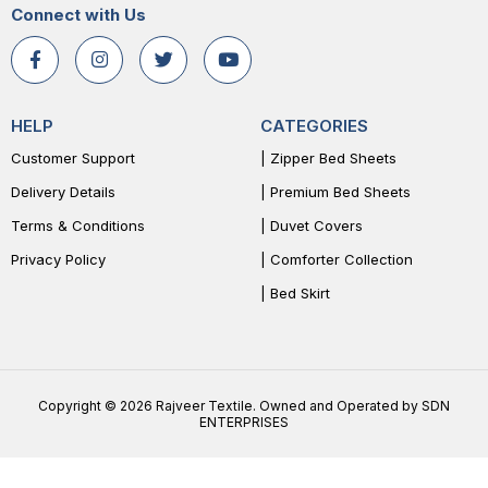
Connect with Us
HELP
CATEGORIES
Customer Support
| Zipper Bed Sheets
Delivery Details
| Premium Bed Sheets
Terms & Conditions
| Duvet Covers
Privacy Policy
| Comforter Collection
| Bed Skirt
Copyright © 2026 Rajveer Textile. Owned and Operated by SDN
ENTERPRISES