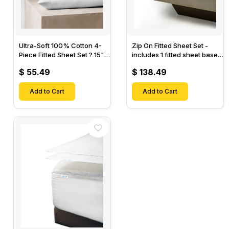
Ultra-Soft 100% Cotton 4-
Zip On Fitted Sheet Set -
Piece Fitted Sheet Set ? 15"
includes 1 fitted sheet base
Deep Pocket, 1 Flat Sheet, 1
& 2 Zip On Fitted sheets -
$ 55.49
$ 138.49
Fitted Sheet & 2 Pillow
Designed for Mattresses
Cases-
with Up to 18" Inch Deep
Add to Cart
Pockets
Add to Cart