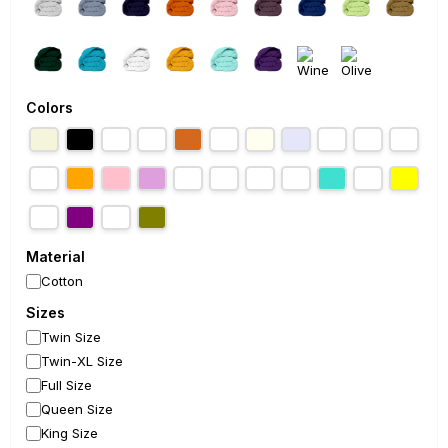
Colors
Material
Cotton
Sizes
Twin Size
Twin-XL Size
Full Size
Queen Size
King Size