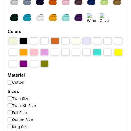
Colors
Material
Cotton
Sizes
Twin Size
Twin-XL Size
Full Size
Queen Size
King Size