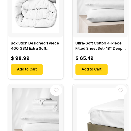
Box Stich Designed 1 Piece
Ultra-Soft Cotton 4-Piece
400 GSM Extra Soft
Fitted Sheet Set- 18" Deep
Luxurious Cotton Comforter-
Pocket, 1 Flat Sheet, 1 Fitted
$ 98.99
$ 65.49
Sheet & 2 Pillow Cases-
Add to Cart
Add to Cart