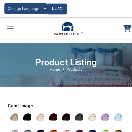
Add to Cart
$ USD
Powered by
Translate
Product Listing
Home
Products
Color Image