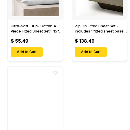
Ultra-Soft 100% Cotton 4-
Zip On Fitted Sheet Set -
Piece Fitted Sheet Set ? 15"
includes 1 fitted sheet base
Deep Pocket, 1 Flat Sheet, 1
& 2 Zip On Fitted sheets -
$ 55.49
$ 138.49
Fitted Sheet & 2 Pillow
Designed for Mattresses
Cases-
with Up to 18" Inch Deep
Add to Cart
Pockets
Add to Cart