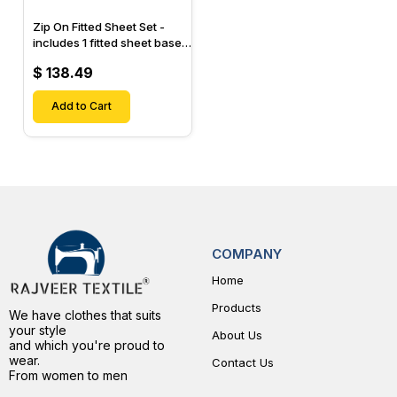
Zip On Fitted Sheet Set -
includes 1 fitted sheet base
& 2 Zip On Fitted sheets -
$ 138.49
Designed for Mattresses
with Up to 15" Inch Deep
Pockets
Add to Cart
COMPANY
Home
Products
We have clothes that suits
your style
About Us
and which you're proud to
wear.
Contact Us
From women to men