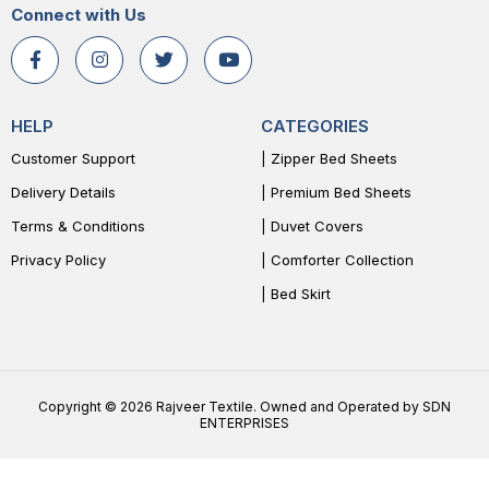
Connect with Us
HELP
CATEGORIES
Customer Support
| Zipper Bed Sheets
Delivery Details
| Premium Bed Sheets
Terms & Conditions
| Duvet Covers
Privacy Policy
| Comforter Collection
| Bed Skirt
Copyright © 2026 Rajveer Textile. Owned and Operated by SDN
ENTERPRISES