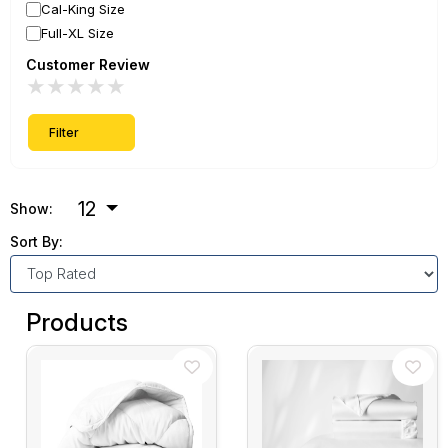
Cal-King Size
Full-XL Size
Customer Review
★
★
★
★
★
Filter
12
Show:
Sort By:
Products