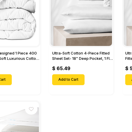
Designed 1 Piece 400
Ultra-Soft Cotton 4-Piece Fitted
Ult
Soft Luxurious Cotton
Sheet Set- 18" Deep Pocket, 1 Flat
Fit
Sheet, 1 Fitted Sheet & 2 Pillow
Pock
$ 65.49
$ 
Cases-
& 2
art
Add to Cart