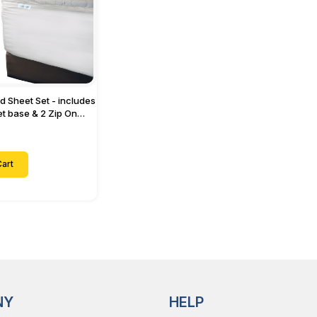
ed Sheet Set - includes
eet base & 2 Zip On
ts - Designed for
with Up to 15" Inch
ets
art
NY
HELP