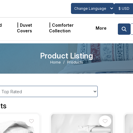
$ USD
Powered by
Translate
d
| Duvet
| Comforter
More
Covers
Collection
Product Listing
Home
Products
ts