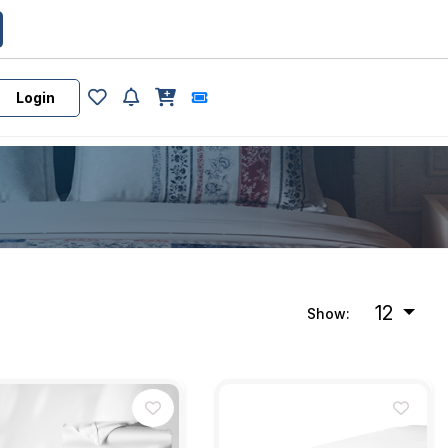
Login
12
Show: