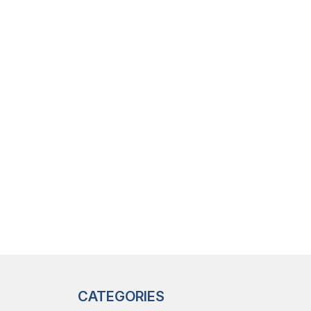
CATEGORIES