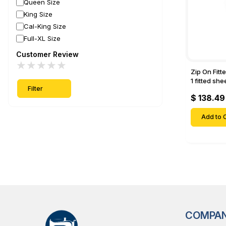
Queen Size
King Size
Cal-King Size
Full-XL Size
Customer Review
★
★
★
★
★
Zip On Fitt
1 fitted sh
Filter
Fitted shee
$ 138.49
Mattresses 
Deep Pock
Add to C
COMPA