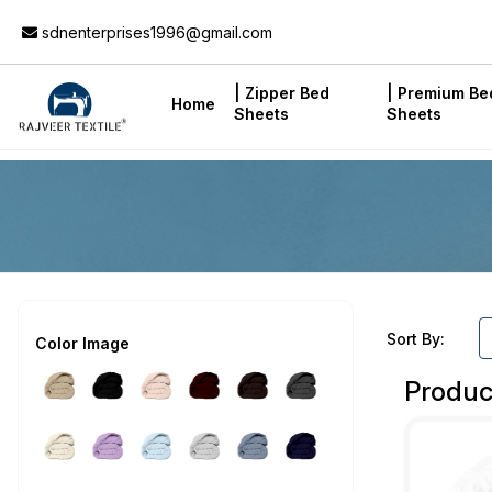
Add to Cart
sdnenterprises1996@gmail.com
| Zipper Bed
| Premium Be
Home
Sheets
Sheets
Sort By:
Color Image
Produc