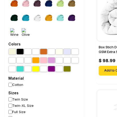
Colors
Box Stich 
GSM Extra 
Comforter-
$ 98.99
Add to C
Material
Cotton
Sizes
Twin Size
Twin-XL Size
Full Size