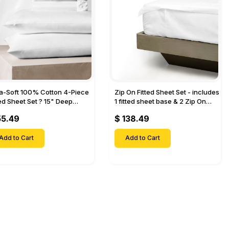
ra-Soft 100% Cotton 4-Piece
Zip On Fitted Sheet Set - includes
ted Sheet Set ? 15" Deep
1 fitted sheet base & 2 Zip On
et, 1 Flat Sheet, 1 Fitted Sheet
Fitted sheets - Designed for
55.49
$ 138.49
 Pillow Cases-
Mattresses with Up to 18" Inch
Deep Pockets
Add to Cart
Add to Cart