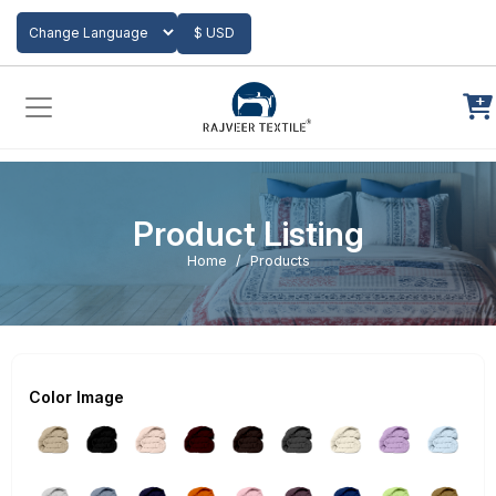
Add to Cart
$ USD
Powered by
Translate
Product Listing
Home
Products
Color Image