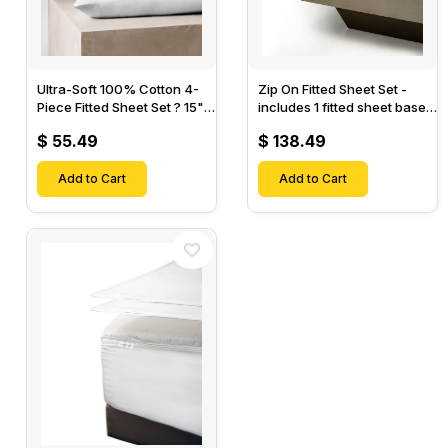
Ultra-Soft 100% Cotton 4-
Zip On Fitted Sheet Set -
Piece Fitted Sheet Set ? 15"
includes 1 fitted sheet base
Deep Pocket, 1 Flat Sheet, 1
& 2 Zip On Fitted sheets -
$ 55.49
$ 138.49
Fitted Sheet & 2 Pillow
Designed for Mattresses
Cases-
with Up to 18" Inch Deep
Add to Cart
Pockets
Add to Cart