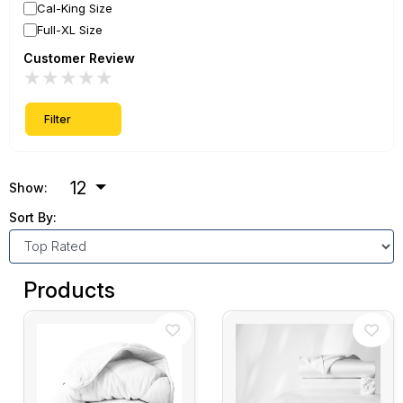
Cal-King Size
Full-XL Size
Customer Review
★
★
★
★
★
Filter
12
Show:
Sort By:
Products