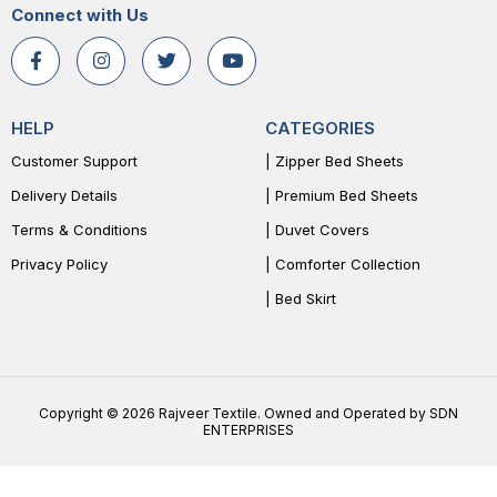
Connect with Us
HELP
CATEGORIES
Customer Support
| Zipper Bed Sheets
Delivery Details
| Premium Bed Sheets
Terms & Conditions
| Duvet Covers
Privacy Policy
| Comforter Collection
| Bed Skirt
Copyright © 2026 Rajveer Textile. Owned and Operated by SDN
ENTERPRISES