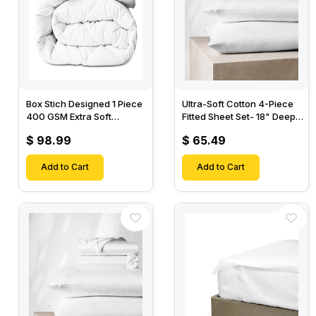
Box Stich Designed 1 Piece
Ultra-Soft Cotton 4-Piece
400 GSM Extra Soft
Fitted Sheet Set- 18" Deep
Luxurious Cotton Comforter-
Pocket, 1 Flat Sheet, 1 Fitted
$ 98.99
$ 65.49
Sheet & 2 Pillow Cases-
Add to Cart
Add to Cart