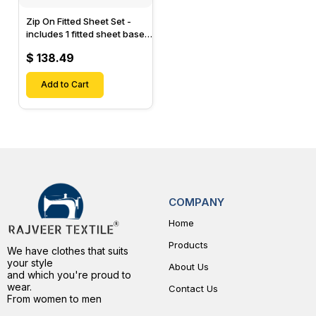
Zip On Fitted Sheet Set -
includes 1 fitted sheet base
& 2 Zip On Fitted sheets -
$ 138.49
Designed for Mattresses
with Up to 15" Inch Deep
Pockets
Add to Cart
COMPANY
Home
Products
We have clothes that suits
your style
About Us
and which you're proud to
wear.
Contact Us
From women to men