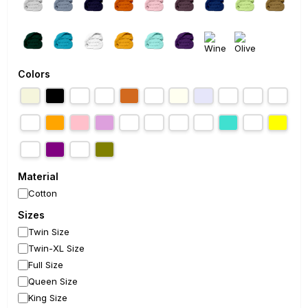
Colors
Material
Cotton
Sizes
Twin Size
Twin-XL Size
Full Size
Queen Size
King Size