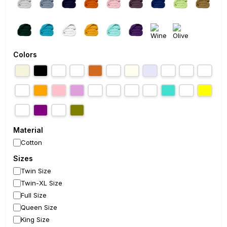
Colors
Material
Cotton
Sizes
Twin Size
Twin-XL Size
Full Size
Queen Size
King Size