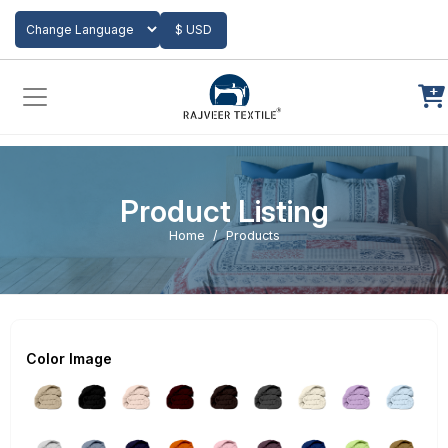
Add to Cart
$ USD
Powered by
Translate
Product Listing
Home
Products
Color Image