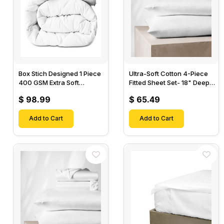
Box Stich Designed 1 Piece
Ultra-Soft Cotton 4-Piece
400 GSM Extra Soft
Fitted Sheet Set- 18" Deep
Luxurious Cotton Comforter-
Pocket, 1 Flat Sheet, 1 Fitted
$ 98.99
$ 65.49
Sheet & 2 Pillow Cases-
Add to Cart
Add to Cart