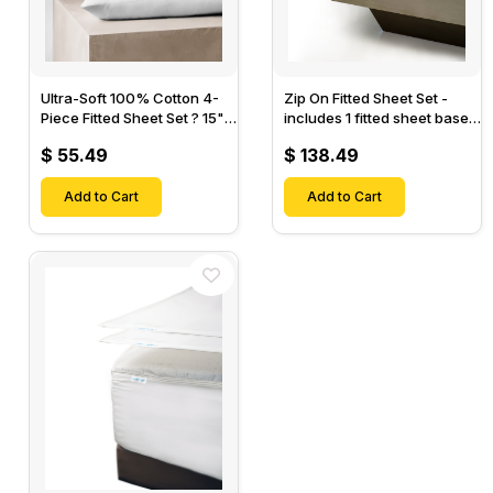
Ultra-Soft 100% Cotton 4-
Zip On Fitted Sheet Set -
Piece Fitted Sheet Set ? 15"
includes 1 fitted sheet base
Deep Pocket, 1 Flat Sheet, 1
& 2 Zip On Fitted sheets -
$ 55.49
$ 138.49
Fitted Sheet & 2 Pillow
Designed for Mattresses
Cases-
with Up to 18" Inch Deep
Add to Cart
Pockets
Add to Cart