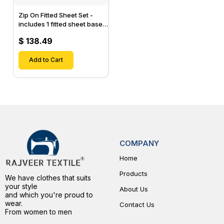
Zip On Fitted Sheet Set -
includes 1 fitted sheet base
& 2 Zip On Fitted sheets -
$ 138.49
Designed for Mattresses
with Up to 15" Inch Deep
Pockets
Add to Cart
COMPANY
Home
Products
We have clothes that suits
your style
About Us
and which you're proud to
wear.
Contact Us
From women to men