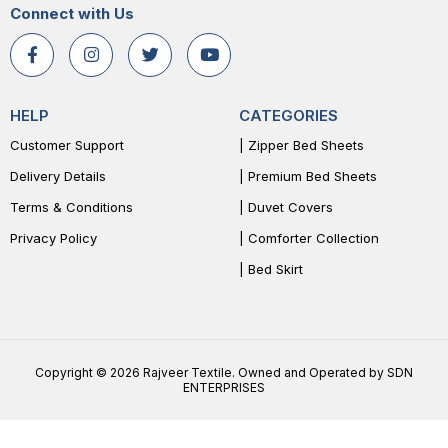
Connect with Us
HELP
CATEGORIES
Customer Support
| Zipper Bed Sheets
Delivery Details
| Premium Bed Sheets
Terms & Conditions
| Duvet Covers
Privacy Policy
| Comforter Collection
| Bed Skirt
Copyright © 2026 Rajveer Textile. Owned and Operated by SDN
ENTERPRISES