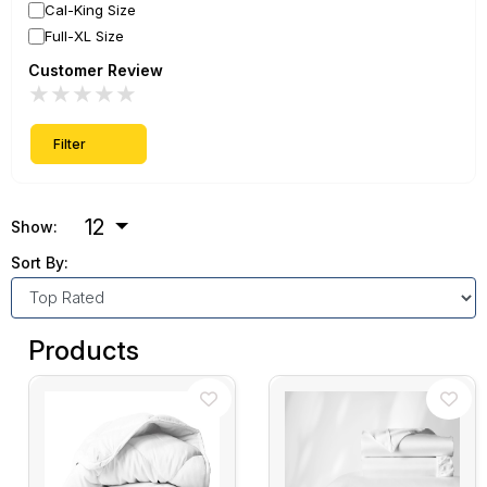
Cal-King Size
Full-XL Size
Customer Review
★
★
★
★
★
Filter
12
Show:
Sort By:
Products