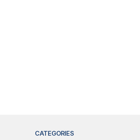
CATEGORIES