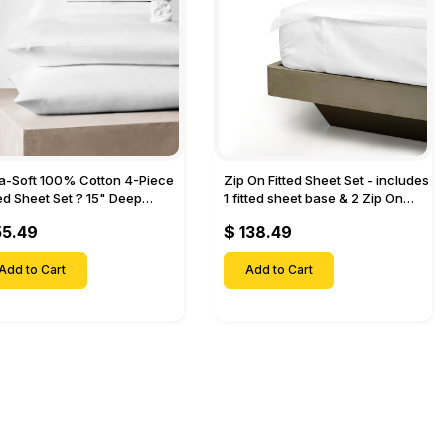
ra-Soft 100% Cotton 4-Piece
Zip On Fitted Sheet Set - includes
ted Sheet Set ? 15" Deep
1 fitted sheet base & 2 Zip On
et, 1 Flat Sheet, 1 Fitted Sheet
Fitted sheets - Designed for
55.49
$ 138.49
 Pillow Cases-
Mattresses with Up to 18" Inch
Deep Pockets
Add to Cart
Add to Cart