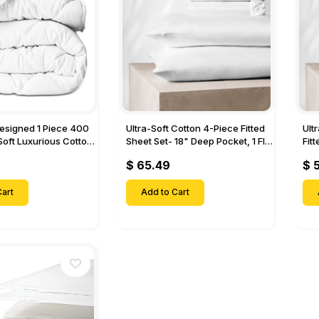
Designed 1 Piece 400
Ultra-Soft Cotton 4-Piece Fitted
Ult
Soft Luxurious Cotton
Sheet Set- 18" Deep Pocket, 1 Flat
Fit
Sheet, 1 Fitted Sheet & 2 Pillow
Pock
$ 65.49
$ 
Cases-
& 2
art
Add to Cart