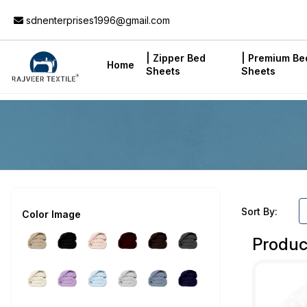
Add to Cart
sdnenterprises1996@gmail.com
| Zipper Bed
| Premium Be
Home
Sheets
Sheets
Sort By:
Color Image
Produc