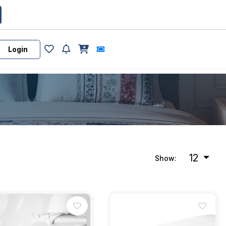
Login
12
Show: