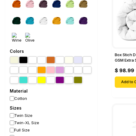
Colors
Box Stich 
GSM Extra 
Comforter-
$ 98.99
Add to C
Material
Cotton
Sizes
Twin Size
Twin-XL Size
Full Size