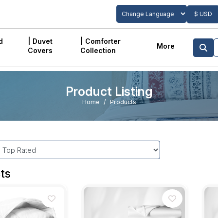
$ USD
Powered by
Translate
d
| Duvet
| Comforter
More
Covers
Collection
Product Listing
Home
Products
ts