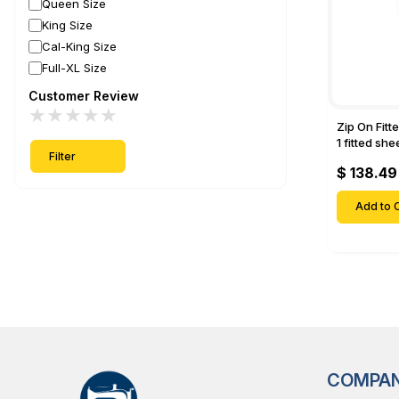
Queen Size
King Size
Cal-King Size
Full-XL Size
Customer Review
★
★
★
★
★
Zip On Fitt
1 fitted sh
Filter
Fitted shee
$ 138.49
Mattresses 
Deep Pock
Add to C
COMPA