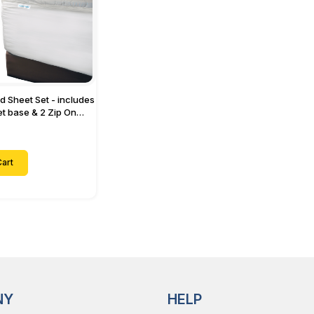
ed Sheet Set - includes
eet base & 2 Zip On
ts - Designed for
with Up to 15" Inch
ets
art
NY
HELP