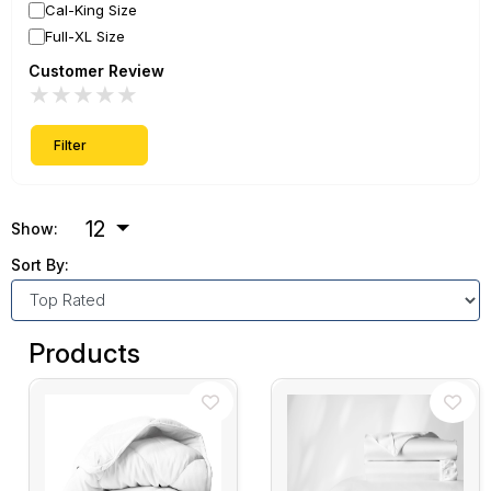
Cal-King Size
Full-XL Size
Customer Review
★
★
★
★
★
Filter
12
Show:
Sort By:
Products