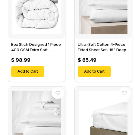
Box Stich Designed 1 Piece
Ultra-Soft Cotton 4-Piece
400 GSM Extra Soft
Fitted Sheet Set- 18" Deep
Luxurious Cotton Comforter-
Pocket, 1 Flat Sheet, 1 Fitted
$ 98.99
$ 65.49
Sheet & 2 Pillow Cases-
Add to Cart
Add to Cart