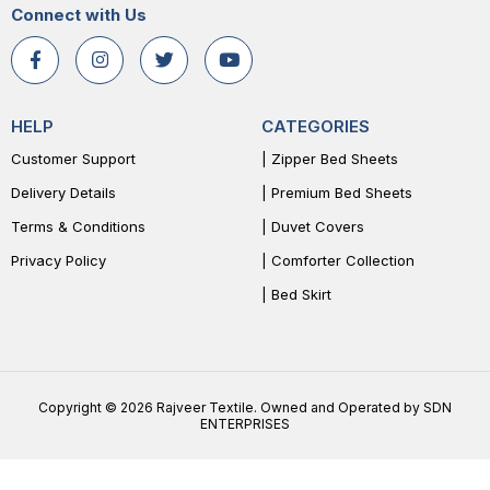
Connect with Us
HELP
CATEGORIES
Customer Support
| Zipper Bed Sheets
Delivery Details
| Premium Bed Sheets
Terms & Conditions
| Duvet Covers
Privacy Policy
| Comforter Collection
| Bed Skirt
Copyright © 2026 Rajveer Textile. Owned and Operated by SDN
ENTERPRISES