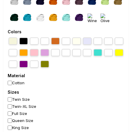
Colors
Material
Cotton
Sizes
Twin Size
Twin-XL Size
Full Size
Queen Size
King Size