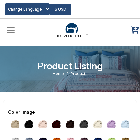
Add to Cart
$ USD
Powered by
Translate
Product Listing
Home
Products
Color Image