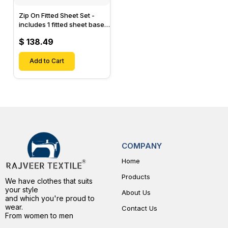
Zip On Fitted Sheet Set -
includes 1 fitted sheet base
& 2 Zip On Fitted sheets -
$ 138.49
Designed for Mattresses
with Up to 15" Inch Deep
Pockets
Add to Cart
COMPANY
Home
Products
We have clothes that suits
your style
About Us
and which you're proud to
wear.
Contact Us
From women to men