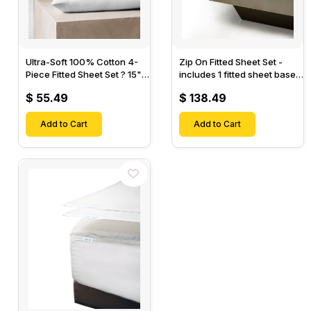
Ultra-Soft 100% Cotton 4-
Zip On Fitted Sheet Set -
Piece Fitted Sheet Set ? 15"
includes 1 fitted sheet base
Deep Pocket, 1 Flat Sheet, 1
& 2 Zip On Fitted sheets -
$ 55.49
$ 138.49
Fitted Sheet & 2 Pillow
Designed for Mattresses
Cases-
with Up to 18" Inch Deep
Add to Cart
Pockets
Add to Cart