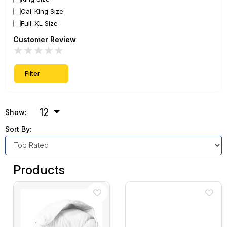
Cal-King Size
Full-XL Size
Customer Review
★
★
★
★
★
Filter
12
Show:
Sort By:
Products