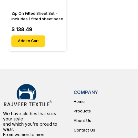
Zip On Fitted Sheet Set -
includes 1 fitted sheet base
& 2 Zip On Fitted sheets -
$ 138.49
Designed for Mattresses
with Up to 15" Inch Deep
Pockets
Add to Cart
COMPANY
Home
Products
We have clothes that suits
your style
About Us
and which you're proud to
wear.
Contact Us
From women to men