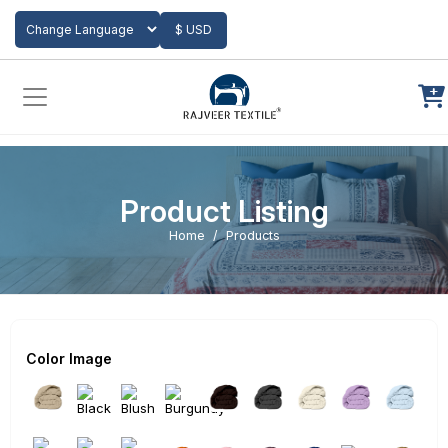
Add to Cart
$ USD
Powered by
Translate
Product Listing
Home
Products
Color Image