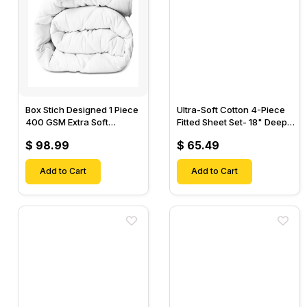
Box Stich Designed 1 Piece
Ultra-Soft Cotton 4-Piece
400 GSM Extra Soft
Fitted Sheet Set- 18" Deep
Luxurious Cotton Comforter-
Pocket, 1 Flat Sheet, 1 Fitted
$ 98.99
$ 65.49
Sheet & 2 Pillow Cases-
Add to Cart
Add to Cart