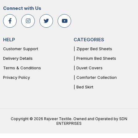
Connect with Us
HELP
CATEGORIES
Customer Support
| Zipper Bed Sheets
Delivery Details
| Premium Bed Sheets
Terms & Conditions
| Duvet Covers
Privacy Policy
| Comforter Collection
| Bed Skirt
Copyright © 2026 Rajveer Textile. Owned and Operated by SDN
ENTERPRISES