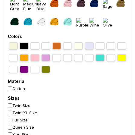
Colors
Material
Cotton
Sizes
Twin Size
Twin-XL Size
Full Size
Queen Size
King Size