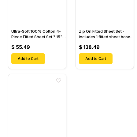
Ultra-Soft 100% Cotton 4-
Zip On Fitted Sheet Set -
Piece Fitted Sheet Set ? 15"
includes 1 fitted sheet base
Deep Pocket, 1 Flat Sheet, 1
& 2 Zip On Fitted sheets -
$ 55.49
$ 138.49
Fitted Sheet & 2 Pillow
Designed for Mattresses
Cases-
with Up to 18" Inch Deep
Add to Cart
Pockets
Add to Cart