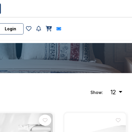
Login
12
Show: