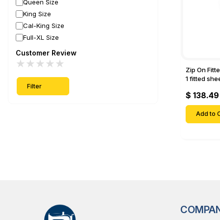
Queen Size
King Size
Cal-King Size
Full-XL Size
Customer Review
★
★
★
★
★
Zip On Fitt
1 fitted sh
Filter
Fitted shee
$ 138.49
Mattresses 
Deep Pock
Add to C
COMPA