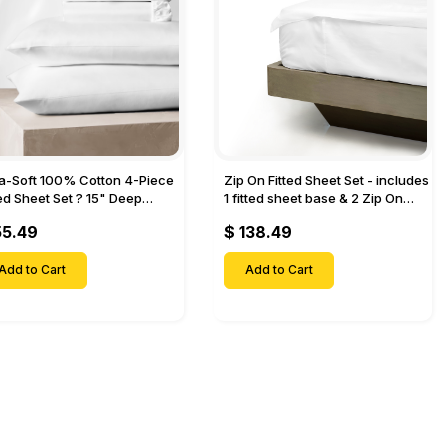
ra-Soft 100% Cotton 4-Piece
Zip On Fitted Sheet Set - includes
ted Sheet Set ? 15" Deep
1 fitted sheet base & 2 Zip On
et, 1 Flat Sheet, 1 Fitted Sheet
Fitted sheets - Designed for
55.49
$ 138.49
 Pillow Cases-
Mattresses with Up to 18" Inch
Deep Pockets
Add to Cart
Add to Cart