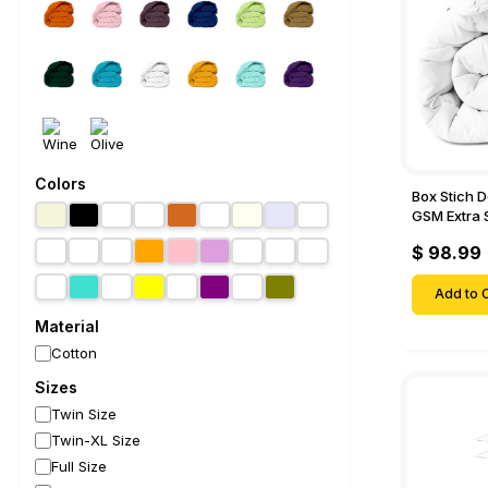
Colors
Box Stich 
GSM Extra 
Comforter-
$ 98.99
Add to C
Material
Cotton
Sizes
Twin Size
Twin-XL Size
Full Size