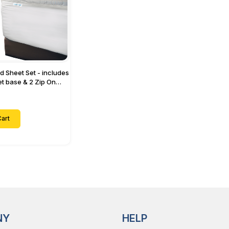
ed Sheet Set - includes
eet base & 2 Zip On
ts - Designed for
with Up to 15" Inch
ets
art
NY
HELP