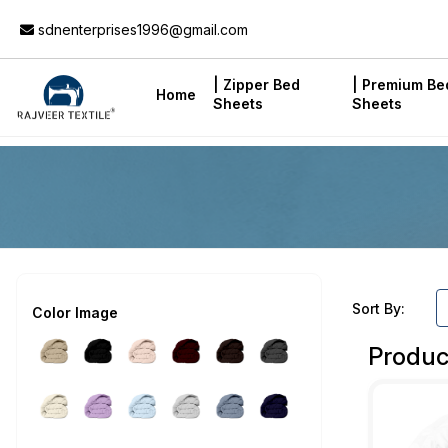
Add to Cart
sdnenterprises1996@gmail.com
| Zipper Bed
| Premium Be
Home
Sheets
Sheets
Sort By:
Color Image
Produc