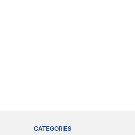
CATEGORIES