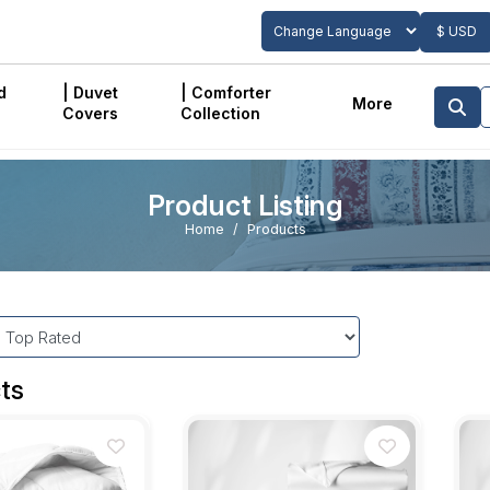
$ USD
Powered by
Translate
d
| Duvet
| Comforter
More
Covers
Collection
Product Listing
Home
Products
ts