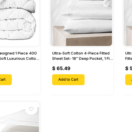
Designed 1 Piece 400
Ultra-Soft Cotton 4-Piece Fitted
Ult
Soft Luxurious Cotton
Sheet Set- 18" Deep Pocket, 1 Flat
Fit
Sheet, 1 Fitted Sheet & 2 Pillow
Pock
$ 65.49
$ 
Cases-
& 2
art
Add to Cart