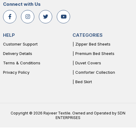
Connect with Us
HELP
CATEGORIES
Customer Support
| Zipper Bed Sheets
Delivery Details
| Premium Bed Sheets
Terms & Conditions
| Duvet Covers
Privacy Policy
| Comforter Collection
| Bed Skirt
Copyright © 2026 Rajveer Textile. Owned and Operated by SDN
ENTERPRISES