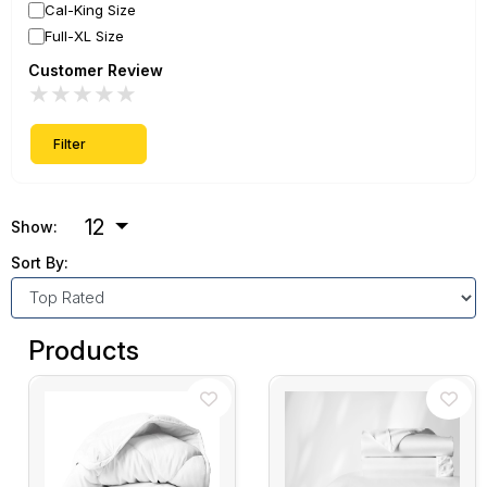
Cal-King Size
Full-XL Size
Customer Review
★
★
★
★
★
Filter
12
Show:
Sort By:
Products