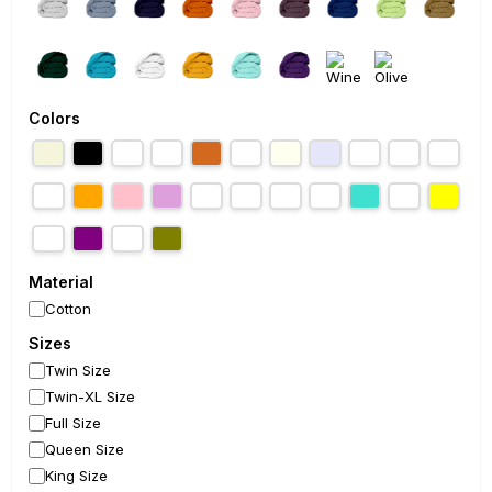
Colors
Material
Cotton
Sizes
Twin Size
Twin-XL Size
Full Size
Queen Size
King Size