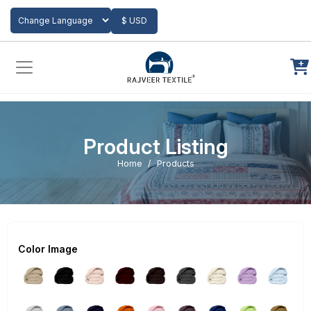
Add to Cart
$ USD
Powered by
Translate
Product Listing
Home
Products
Color Image