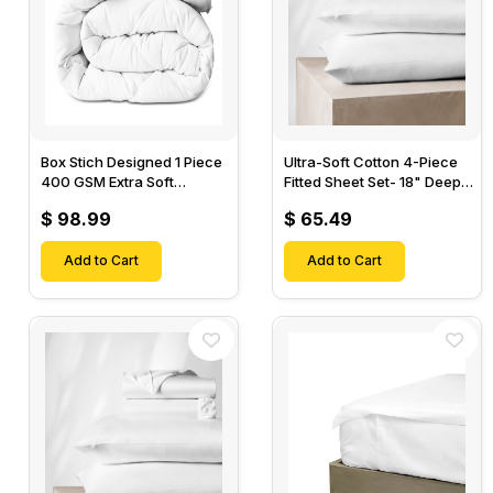
Box Stich Designed 1 Piece
Ultra-Soft Cotton 4-Piece
400 GSM Extra Soft
Fitted Sheet Set- 18" Deep
Luxurious Cotton Comforter-
Pocket, 1 Flat Sheet, 1 Fitted
$ 98.99
$ 65.49
Sheet & 2 Pillow Cases-
Add to Cart
Add to Cart