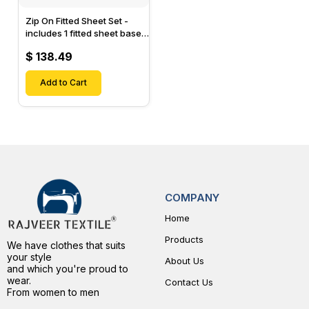
Zip On Fitted Sheet Set -
includes 1 fitted sheet base
& 2 Zip On Fitted sheets -
$ 138.49
Designed for Mattresses
with Up to 15" Inch Deep
Pockets
Add to Cart
COMPANY
Home
Products
We have clothes that suits
your style
About Us
and which you're proud to
wear.
Contact Us
From women to men