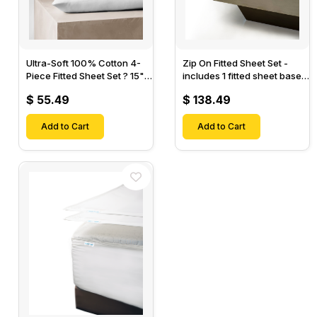
Ultra-Soft 100% Cotton 4-
Zip On Fitted Sheet Set -
Piece Fitted Sheet Set ? 15"
includes 1 fitted sheet base
Deep Pocket, 1 Flat Sheet, 1
& 2 Zip On Fitted sheets -
$ 55.49
$ 138.49
Fitted Sheet & 2 Pillow
Designed for Mattresses
Cases-
with Up to 18" Inch Deep
Add to Cart
Pockets
Add to Cart