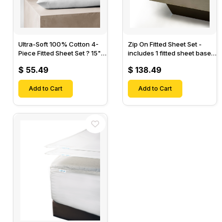
Ultra-Soft 100% Cotton 4-
Zip On Fitted Sheet Set -
Piece Fitted Sheet Set ? 15"
includes 1 fitted sheet base
Deep Pocket, 1 Flat Sheet, 1
& 2 Zip On Fitted sheets -
$ 55.49
$ 138.49
Fitted Sheet & 2 Pillow
Designed for Mattresses
Cases-
with Up to 18" Inch Deep
Add to Cart
Pockets
Add to Cart