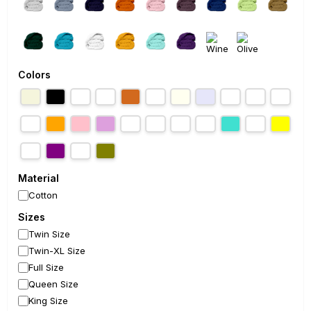
Colors
Material
Cotton
Sizes
Twin Size
Twin-XL Size
Full Size
Queen Size
King Size