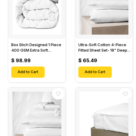
Box Stich Designed 1 Piece
Ultra-Soft Cotton 4-Piece
400 GSM Extra Soft
Fitted Sheet Set- 18" Deep
Luxurious Cotton Comforter-
Pocket, 1 Flat Sheet, 1 Fitted
$ 98.99
$ 65.49
Sheet & 2 Pillow Cases-
Add to Cart
Add to Cart