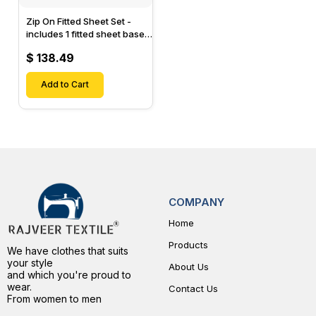
Zip On Fitted Sheet Set -
includes 1 fitted sheet base
& 2 Zip On Fitted sheets -
$ 138.49
Designed for Mattresses
with Up to 15" Inch Deep
Pockets
Add to Cart
COMPANY
Home
Products
We have clothes that suits
your style
About Us
and which you're proud to
wear.
Contact Us
From women to men