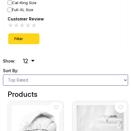
Cal-King Size
Full-XL Size
Customer Review
★
★
★
★
★
Filter
12
Show:
Sort By:
Products