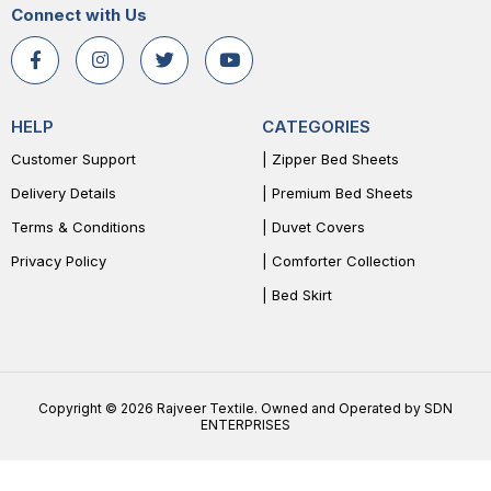
Connect with Us
HELP
CATEGORIES
Customer Support
| Zipper Bed Sheets
Delivery Details
| Premium Bed Sheets
Terms & Conditions
| Duvet Covers
Privacy Policy
| Comforter Collection
| Bed Skirt
Copyright © 2026 Rajveer Textile. Owned and Operated by SDN
ENTERPRISES