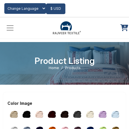
Add to Cart
$ USD
Powered by
Translate
Product Listing
Home
Products
Color Image