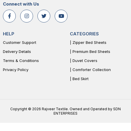
Connect with Us
HELP
CATEGORIES
Customer Support
| Zipper Bed Sheets
Delivery Details
| Premium Bed Sheets
Terms & Conditions
| Duvet Covers
Privacy Policy
| Comforter Collection
| Bed Skirt
Copyright © 2026 Rajveer Textile. Owned and Operated by SDN
ENTERPRISES