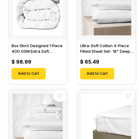
Box Stich Designed 1 Piece
Ultra-Soft Cotton 4-Piece
400 GSM Extra Soft
Fitted Sheet Set- 18" Deep
Luxurious Cotton Comforter-
Pocket, 1 Flat Sheet, 1 Fitted
$ 98.99
$ 65.49
Sheet & 2 Pillow Cases-
Add to Cart
Add to Cart