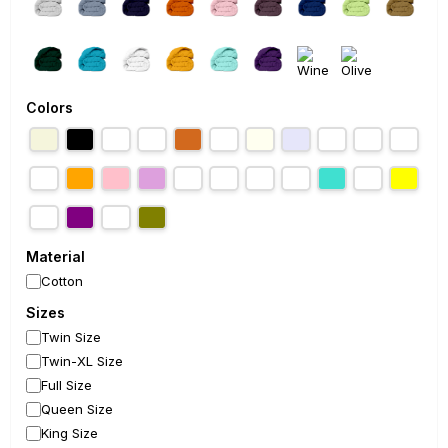
Colors
Material
Cotton
Sizes
Twin Size
Twin-XL Size
Full Size
Queen Size
King Size