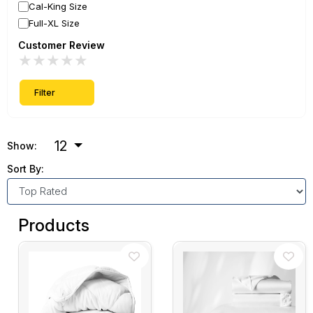
Cal-King Size
Full-XL Size
Customer Review
★
★
★
★
★
Filter
12
Show:
Sort By:
Products