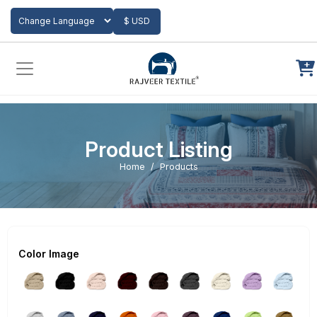
Add to Cart
$ USD
Powered by
Translate
Product Listing
Home
Products
Color Image