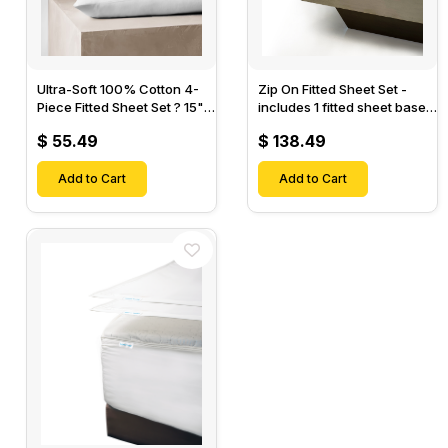
Ultra-Soft 100% Cotton 4-
Zip On Fitted Sheet Set -
Piece Fitted Sheet Set ? 15"
includes 1 fitted sheet base
Deep Pocket, 1 Flat Sheet, 1
& 2 Zip On Fitted sheets -
$ 55.49
$ 138.49
Fitted Sheet & 2 Pillow
Designed for Mattresses
Cases-
with Up to 18" Inch Deep
Add to Cart
Pockets
Add to Cart