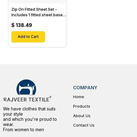
Zip On Fitted Sheet Set -
includes 1 fitted sheet base
& 2 Zip On Fitted sheets -
$ 138.49
Designed for Mattresses
with Up to 15" Inch Deep
Pockets
Add to Cart
COMPANY
Home
Products
We have clothes that suits
your style
About Us
and which you're proud to
wear.
Contact Us
From women to men