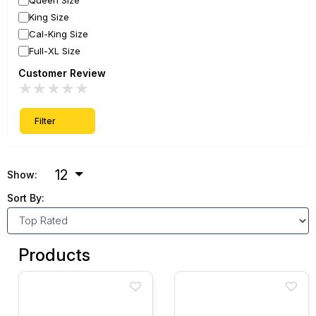
Queen Size
King Size
Cal-King Size
Full-XL Size
Customer Review
★
★
★
★
★
Filter
12
Show:
Sort By:
Products