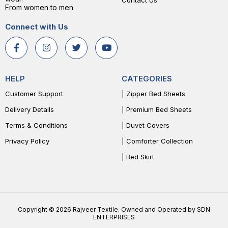
Contact Us
From women to men
Connect with Us
HELP
CATEGORIES
Customer Support
| Zipper Bed Sheets
Delivery Details
| Premium Bed Sheets
Terms & Conditions
| Duvet Covers
Privacy Policy
| Comforter Collection
| Bed Skirt
Copyright © 2026 Rajveer Textile. Owned and Operated by SDN
ENTERPRISES