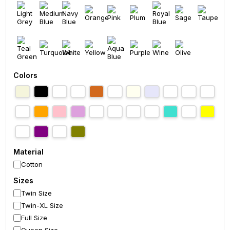
Colors
Material
Cotton
Sizes
Twin Size
Twin-XL Size
Full Size