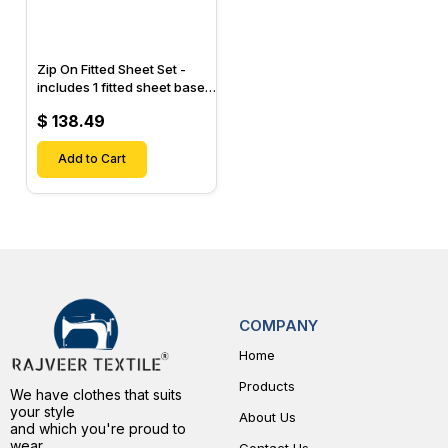
Zip On Fitted Sheet Set -
includes 1 fitted sheet base
& 2 Zip On Fitted sheets -
$ 138.49
Designed for Mattresses
with Up to 15" Inch Deep
Pockets
Add to Cart
COMPANY
Home
Products
We have clothes that suits
your style
About Us
and which you're proud to
wear.