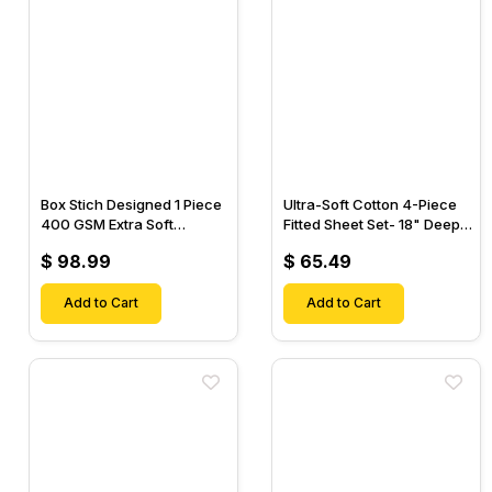
Box Stich Designed 1 Piece
Ultra-Soft Cotton 4-Piece
400 GSM Extra Soft
Fitted Sheet Set- 18" Deep
Luxurious Cotton Comforter-
Pocket, 1 Flat Sheet, 1 Fitted
$ 98.99
$ 65.49
Sheet & 2 Pillow Cases-
Add to Cart
Add to Cart