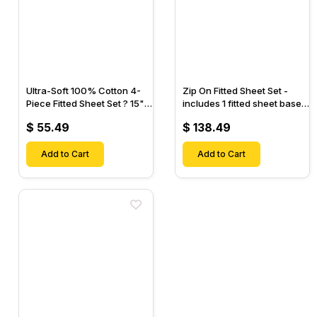
Ultra-Soft 100% Cotton 4-
Zip On Fitted Sheet Set -
Piece Fitted Sheet Set ? 15"
includes 1 fitted sheet base
Deep Pocket, 1 Flat Sheet, 1
& 2 Zip On Fitted sheets -
$ 55.49
$ 138.49
Fitted Sheet & 2 Pillow
Designed for Mattresses
Cases-
with Up to 18" Inch Deep
Add to Cart
Pockets
Add to Cart