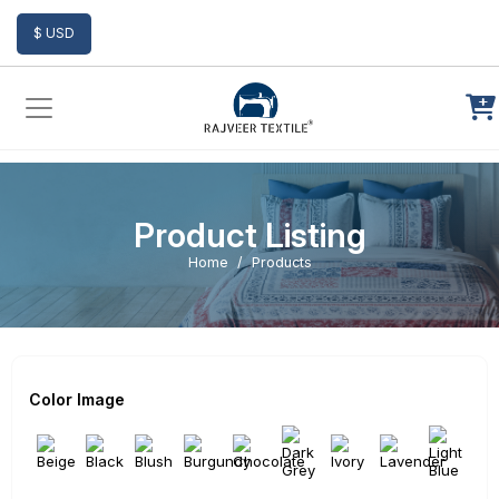
Add to Cart
$ USD
Product Listing
Home
Products
Color Image