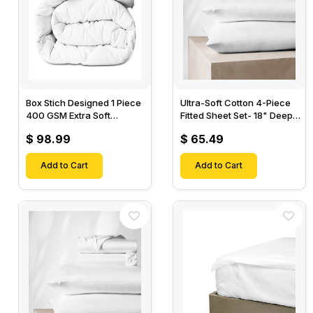
Box Stich Designed 1 Piece
Ultra-Soft Cotton 4-Piece
400 GSM Extra Soft
Fitted Sheet Set- 18" Deep
Luxurious Cotton Comforter-
Pocket, 1 Flat Sheet, 1 Fitted
$ 98.99
$ 65.49
Sheet & 2 Pillow Cases-
Add to Cart
Add to Cart