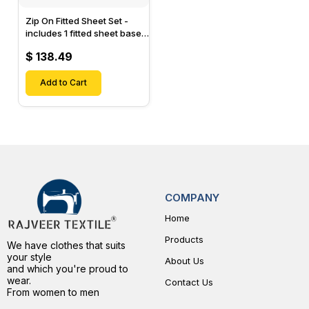
Zip On Fitted Sheet Set -
includes 1 fitted sheet base
& 2 Zip On Fitted sheets -
$ 138.49
Designed for Mattresses
with Up to 15" Inch Deep
Pockets
Add to Cart
COMPANY
Home
Products
We have clothes that suits
your style
About Us
and which you're proud to
wear.
Contact Us
From women to men