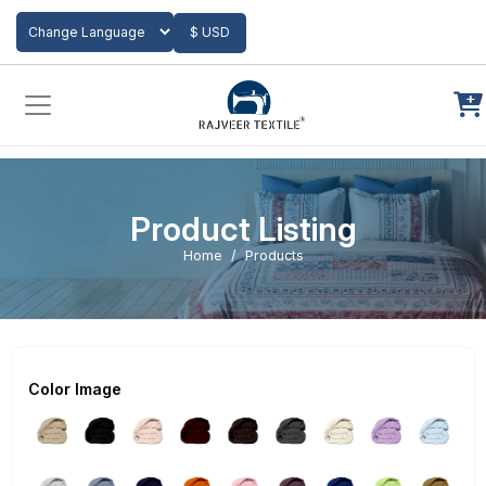
Add to Cart
$ USD
Powered by
Translate
Product Listing
Home
Products
Color Image