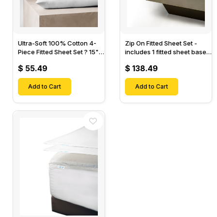
Ultra-Soft 100% Cotton 4-
Zip On Fitted Sheet Set -
Piece Fitted Sheet Set ? 15"
includes 1 fitted sheet base
Deep Pocket, 1 Flat Sheet, 1
& 2 Zip On Fitted sheets -
$ 55.49
$ 138.49
Fitted Sheet & 2 Pillow
Designed for Mattresses
Cases-
with Up to 18" Inch Deep
Add to Cart
Pockets
Add to Cart