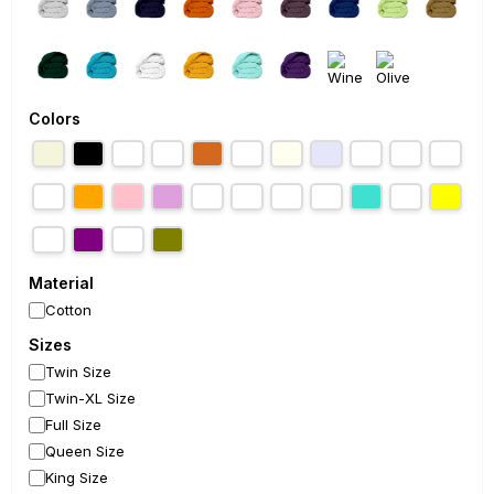
Colors
Material
Cotton
Sizes
Twin Size
Twin-XL Size
Full Size
Queen Size
King Size