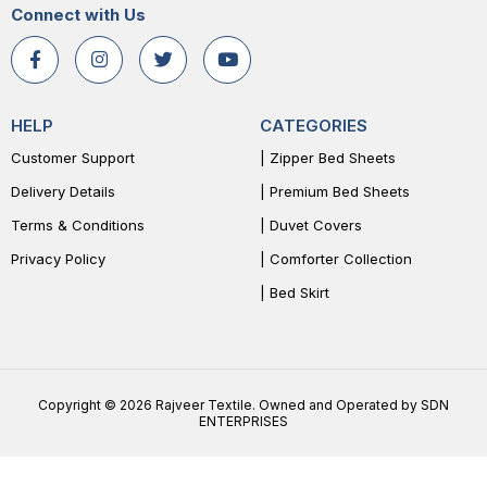
Connect with Us
HELP
CATEGORIES
Customer Support
| Zipper Bed Sheets
Delivery Details
| Premium Bed Sheets
Terms & Conditions
| Duvet Covers
Privacy Policy
| Comforter Collection
| Bed Skirt
Copyright © 2026 Rajveer Textile. Owned and Operated by SDN
ENTERPRISES