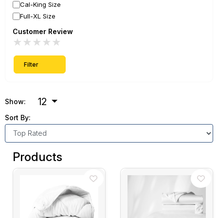
Cal-King Size
Full-XL Size
Customer Review
★
★
★
★
★
Filter
12
Show:
Sort By:
Products