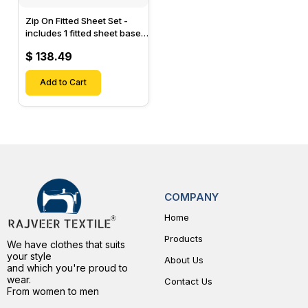
Zip On Fitted Sheet Set -
includes 1 fitted sheet base
& 2 Zip On Fitted sheets -
$ 138.49
Designed for Mattresses
with Up to 15" Inch Deep
Pockets
Add to Cart
COMPANY
Home
Products
We have clothes that suits
your style
About Us
and which you're proud to
wear.
Contact Us
From women to men