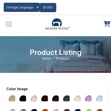
Add to Cart
$ USD
Powered by
Translate
Product Listing
Home
Products
Color Image