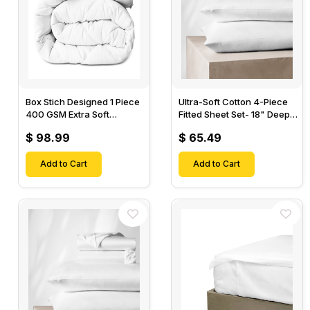
Box Stich Designed 1 Piece
Ultra-Soft Cotton 4-Piece
400 GSM Extra Soft
Fitted Sheet Set- 18" Deep
Luxurious Cotton Comforter-
Pocket, 1 Flat Sheet, 1 Fitted
$ 98.99
$ 65.49
Sheet & 2 Pillow Cases-
Add to Cart
Add to Cart