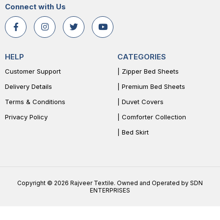
Connect with Us
HELP
CATEGORIES
Customer Support
| Zipper Bed Sheets
Delivery Details
| Premium Bed Sheets
Terms & Conditions
| Duvet Covers
Privacy Policy
| Comforter Collection
| Bed Skirt
Copyright © 2026 Rajveer Textile. Owned and Operated by SDN
ENTERPRISES