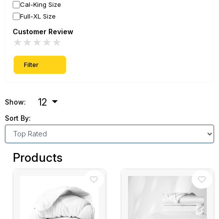
Cal-King Size
Full-XL Size
Customer Review
★
★
★
★
★
Filter
12
Show:
Sort By:
Products