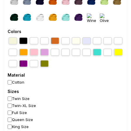
Colors
Material
Cotton
Sizes
Twin Size
Twin-XL Size
Full Size
Queen Size
King Size