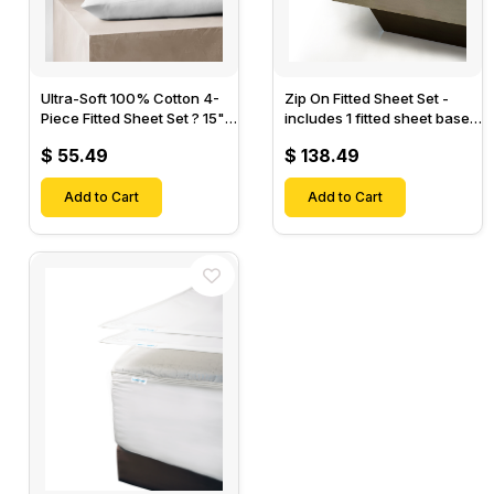
Ultra-Soft 100% Cotton 4-
Zip On Fitted Sheet Set -
Piece Fitted Sheet Set ? 15"
includes 1 fitted sheet base
Deep Pocket, 1 Flat Sheet, 1
& 2 Zip On Fitted sheets -
$ 55.49
$ 138.49
Fitted Sheet & 2 Pillow
Designed for Mattresses
Cases-
with Up to 18" Inch Deep
Add to Cart
Pockets
Add to Cart