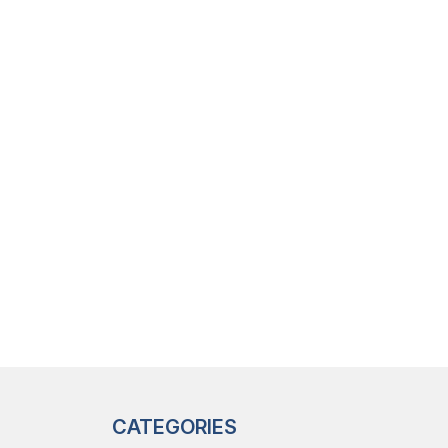
CATEGORIES