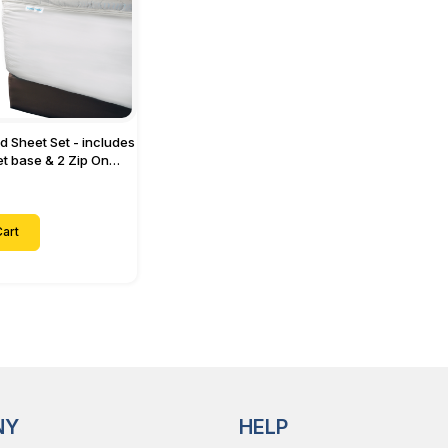
ed Sheet Set - includes
eet base & 2 Zip On
ts - Designed for
with Up to 15" Inch
ets
art
NY
HELP