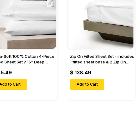
ra-Soft 100% Cotton 4-Piece
Zip On Fitted Sheet Set - includes
ted Sheet Set ? 15" Deep
1 fitted sheet base & 2 Zip On
et, 1 Flat Sheet, 1 Fitted Sheet
Fitted sheets - Designed for
55.49
$ 138.49
 Pillow Cases-
Mattresses with Up to 18" Inch
Deep Pockets
Add to Cart
Add to Cart