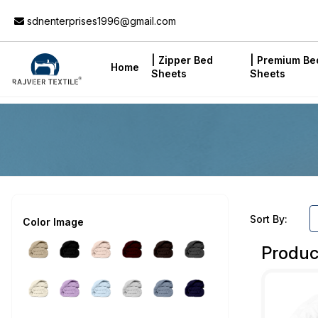
Add to Cart
sdnenterprises1996@gmail.com
| Zipper Bed
| Premium Be
Home
Sheets
Sheets
Sort By:
Color Image
Produc