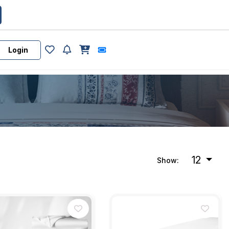
Login
12
Show: