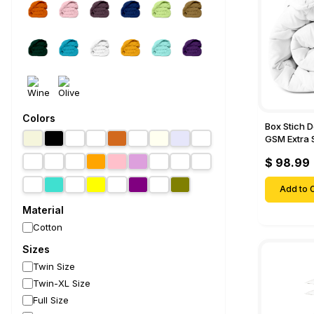
Colors
Box Stich 
GSM Extra 
Comforter-
$ 98.99
Add to C
Material
Cotton
Sizes
Twin Size
Twin-XL Size
Full Size