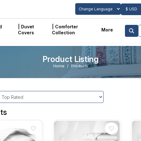
$ USD
Powered by
Translate
d
| Duvet
| Comforter
More
Covers
Collection
Product Listing
Home
Products
ts