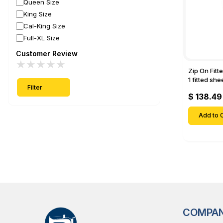
Queen Size
King Size
Cal-King Size
Full-XL Size
Customer Review
★
★
★
★
★
Zip On Fitt
1 fitted sh
Filter
Fitted shee
$ 138.49
Mattresses 
Deep Pock
Add to C
COMPA