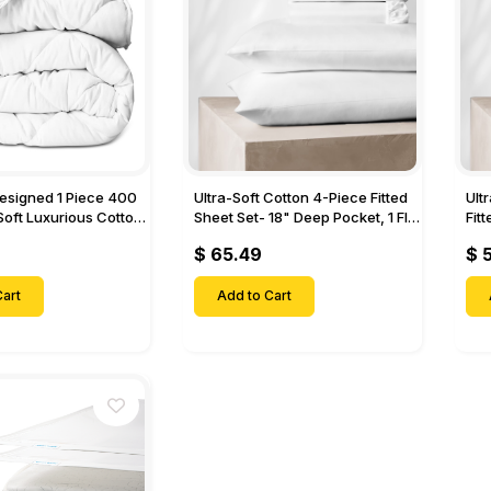
Designed 1 Piece 400
Ultra-Soft Cotton 4-Piece Fitted
Ult
Soft Luxurious Cotton
Sheet Set- 18" Deep Pocket, 1 Flat
Fit
Sheet, 1 Fitted Sheet & 2 Pillow
Pock
$ 65.49
$ 
Cases-
& 2
art
Add to Cart