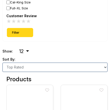
Cal-King Size
Full-XL Size
Customer Review
★
★
★
★
★
Filter
12
Show:
Sort By:
Products