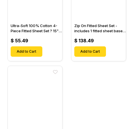
Ultra-Soft 100% Cotton 4-
Zip On Fitted Sheet Set -
Piece Fitted Sheet Set ? 15"
includes 1 fitted sheet base
Deep Pocket, 1 Flat Sheet, 1
& 2 Zip On Fitted sheets -
$ 55.49
$ 138.49
Fitted Sheet & 2 Pillow
Designed for Mattresses
Cases-
with Up to 18" Inch Deep
Add to Cart
Pockets
Add to Cart