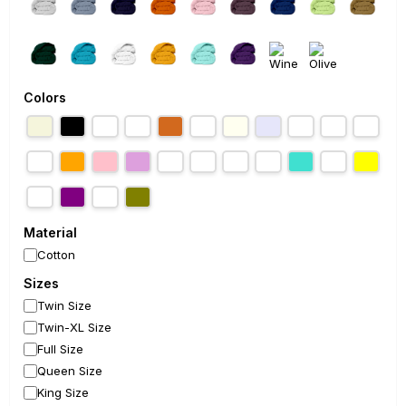
Colors
Material
Cotton
Sizes
Twin Size
Twin-XL Size
Full Size
Queen Size
King Size