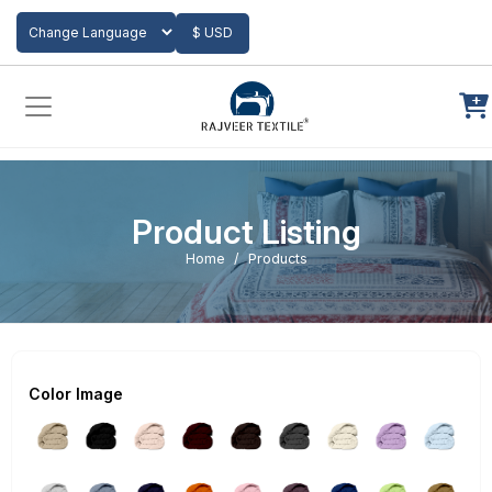
Add to Cart
$ USD
Powered by
Translate
Product Listing
Home
Products
Color Image