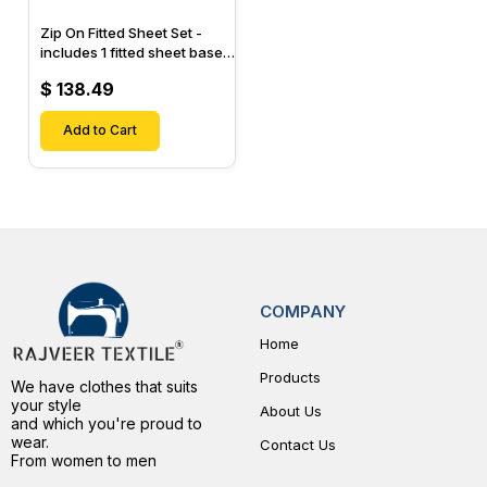
Zip On Fitted Sheet Set -
includes 1 fitted sheet base
& 2 Zip On Fitted sheets -
$ 138.49
Designed for Mattresses
with Up to 15" Inch Deep
Pockets
Add to Cart
COMPANY
Home
Products
We have clothes that suits
your style
About Us
and which you're proud to
wear.
Contact Us
From women to men