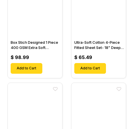
Box Stich Designed 1 Piece
Ultra-Soft Cotton 4-Piece
400 GSM Extra Soft
Fitted Sheet Set- 18" Deep
Luxurious Cotton Comforter-
Pocket, 1 Flat Sheet, 1 Fitted
$ 98.99
$ 65.49
Sheet & 2 Pillow Cases-
Add to Cart
Add to Cart