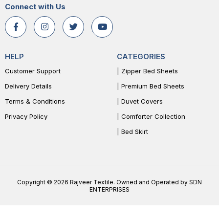
Connect with Us
HELP
CATEGORIES
Customer Support
| Zipper Bed Sheets
Delivery Details
| Premium Bed Sheets
Terms & Conditions
| Duvet Covers
Privacy Policy
| Comforter Collection
| Bed Skirt
Copyright © 2026 Rajveer Textile. Owned and Operated by SDN
ENTERPRISES