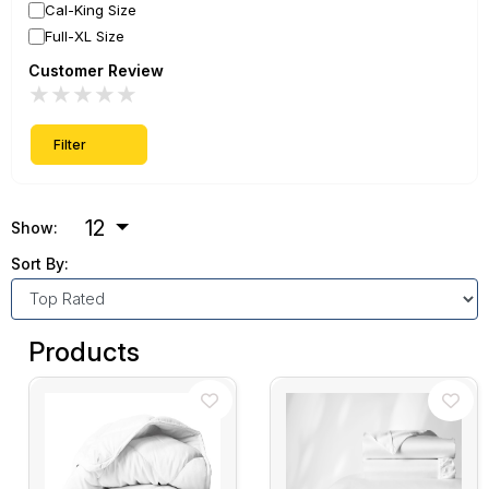
Cal-King Size
Full-XL Size
Customer Review
★
★
★
★
★
Filter
12
Show:
Sort By:
Products