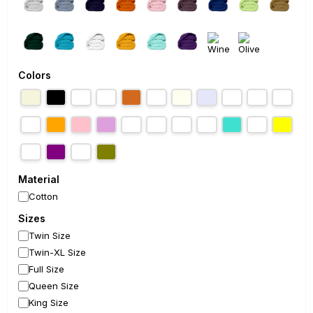
Colors
Material
Cotton
Sizes
Twin Size
Twin-XL Size
Full Size
Queen Size
King Size