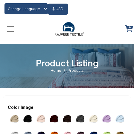
Add to Cart
$ USD
Powered by
Translate
Product Listing
Home
Products
Color Image