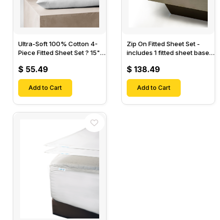
Ultra-Soft 100% Cotton 4-
Zip On Fitted Sheet Set -
Piece Fitted Sheet Set ? 15"
includes 1 fitted sheet base
Deep Pocket, 1 Flat Sheet, 1
& 2 Zip On Fitted sheets -
$ 55.49
$ 138.49
Fitted Sheet & 2 Pillow
Designed for Mattresses
Cases-
with Up to 18" Inch Deep
Add to Cart
Pockets
Add to Cart