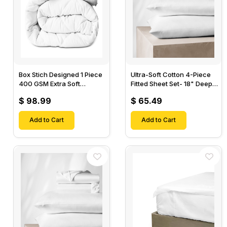
Box Stich Designed 1 Piece
Ultra-Soft Cotton 4-Piece
400 GSM Extra Soft
Fitted Sheet Set- 18" Deep
Luxurious Cotton Comforter-
Pocket, 1 Flat Sheet, 1 Fitted
$ 98.99
$ 65.49
Sheet & 2 Pillow Cases-
Add to Cart
Add to Cart