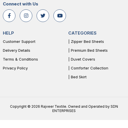
Connect with Us
HELP
CATEGORIES
Customer Support
| Zipper Bed Sheets
Delivery Details
| Premium Bed Sheets
Terms & Conditions
| Duvet Covers
Privacy Policy
| Comforter Collection
| Bed Skirt
Copyright © 2026 Rajveer Textile. Owned and Operated by SDN
ENTERPRISES