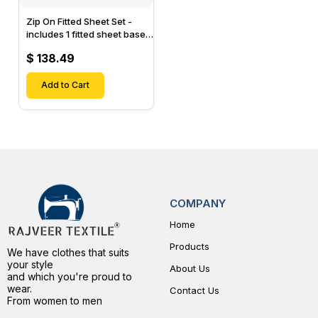
Zip On Fitted Sheet Set -
includes 1 fitted sheet base
& 2 Zip On Fitted sheets -
$ 138.49
Designed for Mattresses
with Up to 15" Inch Deep
Pockets
Add to Cart
COMPANY
Home
Products
We have clothes that suits
your style
About Us
and which you're proud to
wear.
Contact Us
From women to men