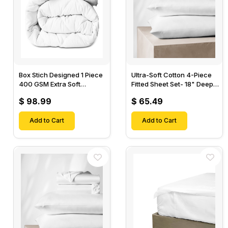
Box Stich Designed 1 Piece
Ultra-Soft Cotton 4-Piece
400 GSM Extra Soft
Fitted Sheet Set- 18" Deep
Luxurious Cotton Comforter-
Pocket, 1 Flat Sheet, 1 Fitted
$ 98.99
$ 65.49
Sheet & 2 Pillow Cases-
Add to Cart
Add to Cart