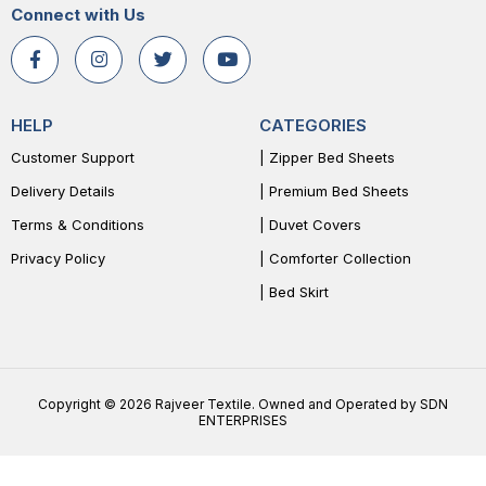
Connect with Us
HELP
CATEGORIES
Customer Support
| Zipper Bed Sheets
Delivery Details
| Premium Bed Sheets
Terms & Conditions
| Duvet Covers
Privacy Policy
| Comforter Collection
| Bed Skirt
Copyright © 2026 Rajveer Textile. Owned and Operated by SDN
ENTERPRISES