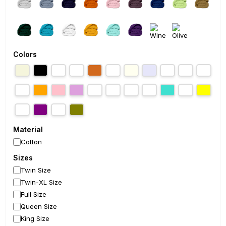
Colors
Material
Cotton
Sizes
Twin Size
Twin-XL Size
Full Size
Queen Size
King Size