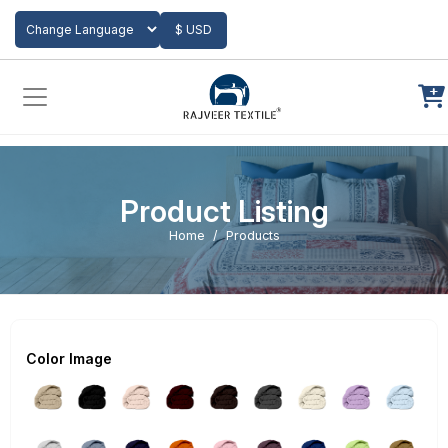
Add to Cart
$ USD
Powered by
Translate
Product Listing
Home
Products
Color Image