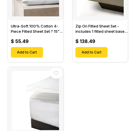
Ultra-Soft 100% Cotton 4-
Zip On Fitted Sheet Set -
Piece Fitted Sheet Set ? 15"
includes 1 fitted sheet base
Deep Pocket, 1 Flat Sheet, 1
& 2 Zip On Fitted sheets -
$ 55.49
$ 138.49
Fitted Sheet & 2 Pillow
Designed for Mattresses
Cases-
with Up to 18" Inch Deep
Add to Cart
Pockets
Add to Cart