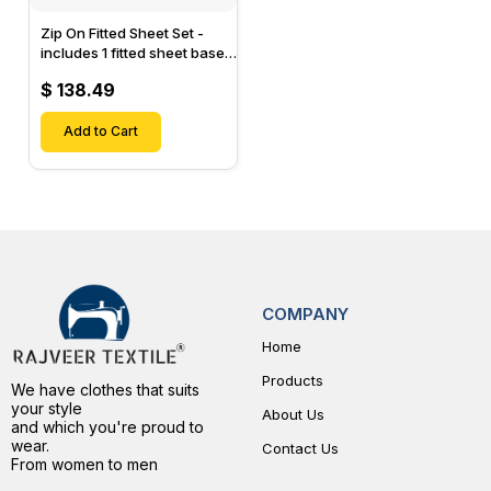
Zip On Fitted Sheet Set -
includes 1 fitted sheet base
& 2 Zip On Fitted sheets -
$ 138.49
Designed for Mattresses
with Up to 15" Inch Deep
Pockets
Add to Cart
COMPANY
Home
Products
We have clothes that suits
your style
About Us
and which you're proud to
wear.
Contact Us
From women to men