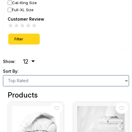
Cal-King Size
Full-XL Size
Customer Review
★
★
★
★
★
Filter
12
Show:
Sort By:
Products