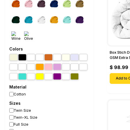
Colors
Box Stich 
GSM Extra 
Comforter-
$ 98.99
Add to C
Material
Cotton
Sizes
Twin Size
Twin-XL Size
Full Size