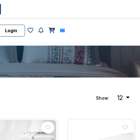
Login
12
Show: