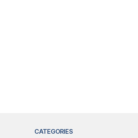
CATEGORIES