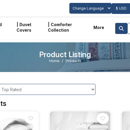
$ USD
Powered by
Translate
d
| Duvet
| Comforter
More
Covers
Collection
Product Listing
Home
Products
ts