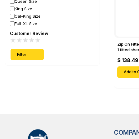
Queen Size
King Size
Cal-King Size
Full-XL Size
Customer Review
★
★
★
★
★
Zip On Fitt
1 fitted sh
Filter
Fitted shee
$ 138.49
Mattresses 
Deep Pock
Add to C
COMPA