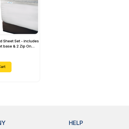
ed Sheet Set - includes
eet base & 2 Zip On
ts - Designed for
with Up to 15" Inch
ets
art
NY
HELP