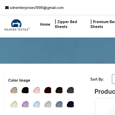
Add to Cart
sdnenterprises1996@gmail.com
| Zipper Bed
| Premium Be
Home
Sheets
Sheets
Sort By:
Color Image
Produc