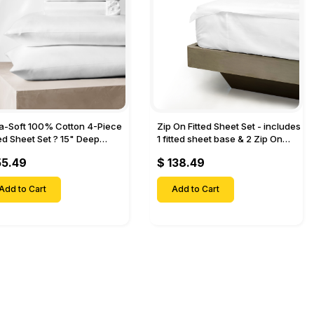
ra-Soft 100% Cotton 4-Piece
Zip On Fitted Sheet Set - includes
ted Sheet Set ? 15" Deep
1 fitted sheet base & 2 Zip On
et, 1 Flat Sheet, 1 Fitted Sheet
Fitted sheets - Designed for
55.49
$ 138.49
 Pillow Cases-
Mattresses with Up to 18" Inch
Deep Pockets
Add to Cart
Add to Cart