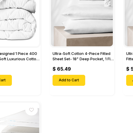
Designed 1 Piece 400
Ultra-Soft Cotton 4-Piece Fitted
Ult
Soft Luxurious Cotton
Sheet Set- 18" Deep Pocket, 1 Flat
Fit
Sheet, 1 Fitted Sheet & 2 Pillow
Pock
$ 65.49
$ 
Cases-
& 2
art
Add to Cart