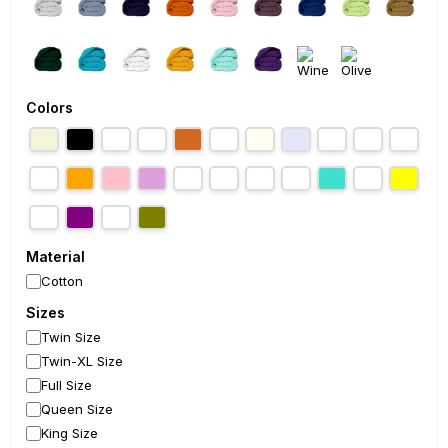
Colors
Material
Cotton
Sizes
Twin Size
Twin-XL Size
Full Size
Queen Size
King Size