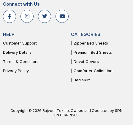
Connect with Us
HELP
CATEGORIES
Customer Support
| Zipper Bed Sheets
Delivery Details
| Premium Bed Sheets
Terms & Conditions
| Duvet Covers
Privacy Policy
| Comforter Collection
| Bed Skirt
Copyright © 2026 Rajveer Textile. Owned and Operated by SDN
ENTERPRISES