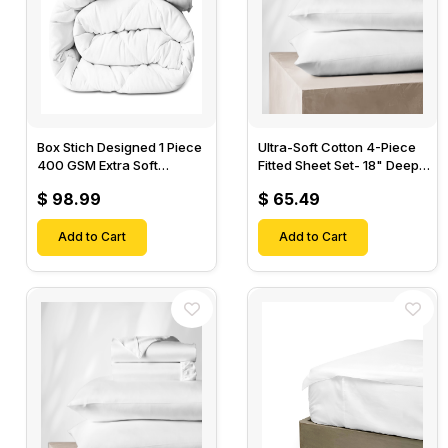
Box Stich Designed 1 Piece
Ultra-Soft Cotton 4-Piece
400 GSM Extra Soft
Fitted Sheet Set- 18" Deep
Luxurious Cotton Comforter-
Pocket, 1 Flat Sheet, 1 Fitted
$ 98.99
$ 65.49
Sheet & 2 Pillow Cases-
Add to Cart
Add to Cart