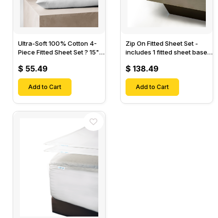
Ultra-Soft 100% Cotton 4-
Zip On Fitted Sheet Set -
Piece Fitted Sheet Set ? 15"
includes 1 fitted sheet base
Deep Pocket, 1 Flat Sheet, 1
& 2 Zip On Fitted sheets -
$ 55.49
$ 138.49
Fitted Sheet & 2 Pillow
Designed for Mattresses
Cases-
with Up to 18" Inch Deep
Add to Cart
Pockets
Add to Cart