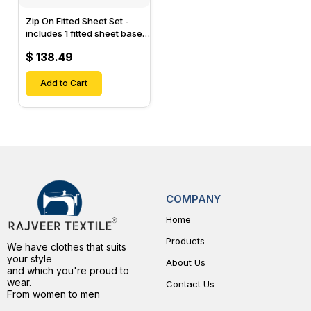
Zip On Fitted Sheet Set -
includes 1 fitted sheet base
& 2 Zip On Fitted sheets -
$ 138.49
Designed for Mattresses
with Up to 15" Inch Deep
Pockets
Add to Cart
COMPANY
Home
Products
We have clothes that suits
your style
About Us
and which you're proud to
wear.
Contact Us
From women to men