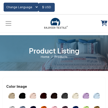
Add to Cart
$ USD
Powered by
Translate
Product Listing
Home
Products
Color Image