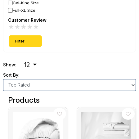
Cal-King Size
Full-XL Size
Customer Review
★
★
★
★
★
Filter
12
Show:
Sort By:
Products