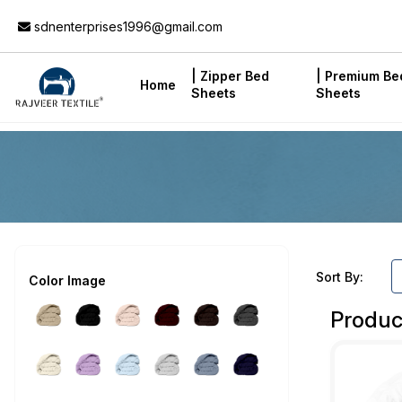
Add to Cart
sdnenterprises1996@gmail.com
| Zipper Bed
| Premium Be
Home
Sheets
Sheets
Sort By:
Color Image
Produc