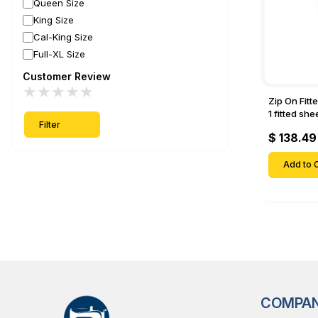
Queen Size
King Size
Cal-King Size
Full-XL Size
Customer Review
★
★
★
★
★
Zip On Fitt
1 fitted sh
Filter
Fitted shee
$ 138.49
Mattresses 
Deep Pock
Add to C
COMPA