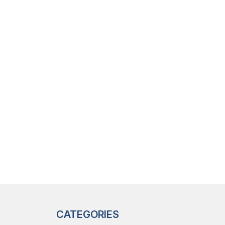
CATEGORIES