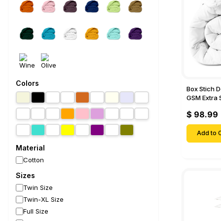
Colors
Box Stich 
GSM Extra 
Comforter-
$ 98.99
Add to C
Material
Cotton
Sizes
Twin Size
Twin-XL Size
Full Size