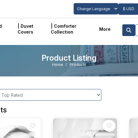
$ USD
Powered by
Translate
d
| Duvet
| Comforter
More
Covers
Collection
Product Listing
Home
Products
ts