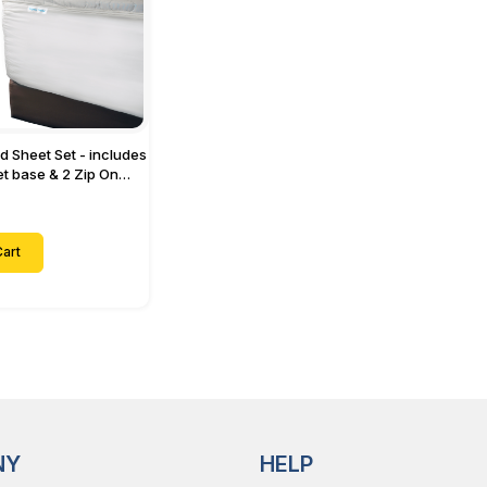
ed Sheet Set - includes
eet base & 2 Zip On
ts - Designed for
with Up to 15" Inch
ets
art
NY
HELP