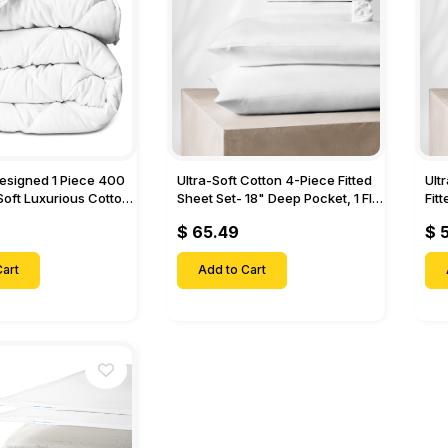
Designed 1 Piece 400
Ultra-Soft Cotton 4-Piece Fitted
Ult
Soft Luxurious Cotton
Sheet Set- 18" Deep Pocket, 1 Flat
Fit
Sheet, 1 Fitted Sheet & 2 Pillow
Pock
$ 65.49
$ 
Cases-
& 2
art
Add to Cart