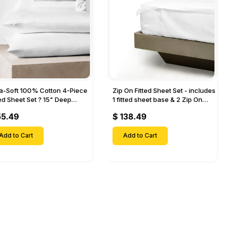
ra-Soft 100% Cotton 4-Piece
Zip On Fitted Sheet Set - includes
ted Sheet Set ? 15" Deep
1 fitted sheet base & 2 Zip On
et, 1 Flat Sheet, 1 Fitted Sheet
Fitted sheets - Designed for
55.49
$ 138.49
 Pillow Cases-
Mattresses with Up to 18" Inch
Deep Pockets
Add to Cart
Add to Cart