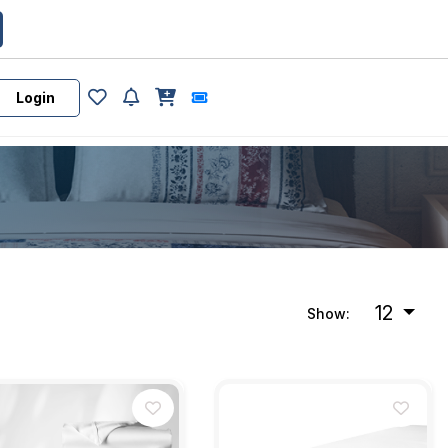
Login
12
Show: