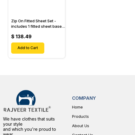
Zip On Fitted Sheet Set -
includes 1 fitted sheet base
& 2 Zip On Fitted sheets -
$ 138.49
Designed for Mattresses
with Up to 15" Inch Deep
Pockets
Add to Cart
COMPANY
Home
Products
We have clothes that suits
your style
About Us
and which you're proud to
wear.