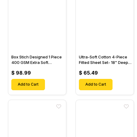
Box Stich Designed 1 Piece
Ultra-Soft Cotton 4-Piece
400 GSM Extra Soft
Fitted Sheet Set- 18" Deep
Luxurious Cotton Comforter-
Pocket, 1 Flat Sheet, 1 Fitted
$ 98.99
$ 65.49
Sheet & 2 Pillow Cases-
Add to Cart
Add to Cart