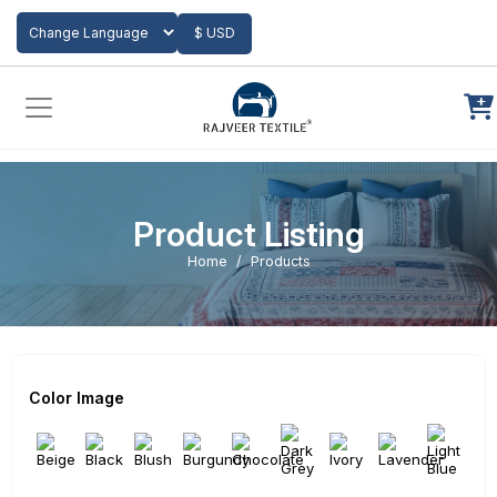
Add to Cart
$ USD
Powered by
Translate
Product Listing
Home
Products
Color Image