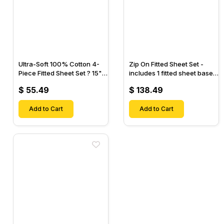
Ultra-Soft 100% Cotton 4-
Zip On Fitted Sheet Set -
Piece Fitted Sheet Set ? 15"
includes 1 fitted sheet base
Deep Pocket, 1 Flat Sheet, 1
& 2 Zip On Fitted sheets -
$ 55.49
$ 138.49
Fitted Sheet & 2 Pillow
Designed for Mattresses
Cases-
with Up to 18" Inch Deep
Add to Cart
Pockets
Add to Cart