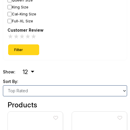
Queen Size
King Size
Cal-King Size
Full-XL Size
Customer Review
★
★
★
★
★
Filter
12
Show:
Sort By:
Products