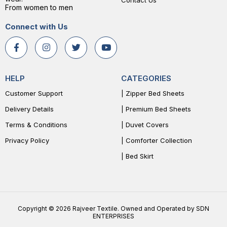
Contact Us
From women to men
Connect with Us
HELP
CATEGORIES
Customer Support
| Zipper Bed Sheets
Delivery Details
| Premium Bed Sheets
Terms & Conditions
| Duvet Covers
Privacy Policy
| Comforter Collection
| Bed Skirt
Copyright © 2026 Rajveer Textile. Owned and Operated by SDN
ENTERPRISES