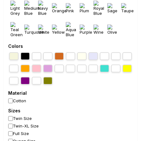
Colors
Material
Cotton
Sizes
Twin Size
Twin-XL Size
Full Size