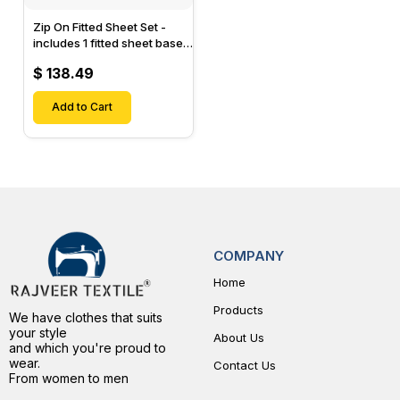
Zip On Fitted Sheet Set -
includes 1 fitted sheet base
& 2 Zip On Fitted sheets -
$ 138.49
Designed for Mattresses
with Up to 15" Inch Deep
Pockets
Add to Cart
COMPANY
Home
Products
We have clothes that suits
your style
About Us
and which you're proud to
wear.
Contact Us
From women to men