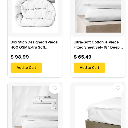
Box Stich Designed 1 Piece
Ultra-Soft Cotton 4-Piece
400 GSM Extra Soft
Fitted Sheet Set- 18" Deep
Luxurious Cotton Comforter-
Pocket, 1 Flat Sheet, 1 Fitted
$ 98.99
$ 65.49
Sheet & 2 Pillow Cases-
Add to Cart
Add to Cart