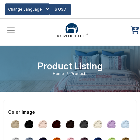
Add to Cart
$ USD
Powered by
Translate
Product Listing
Home
Products
Color Image