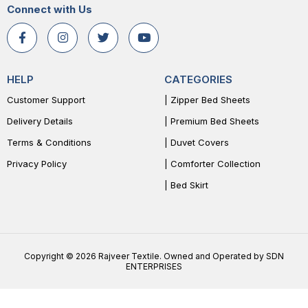
Connect with Us
HELP
CATEGORIES
Customer Support
| Zipper Bed Sheets
Delivery Details
| Premium Bed Sheets
Terms & Conditions
| Duvet Covers
Privacy Policy
| Comforter Collection
| Bed Skirt
Copyright © 2026 Rajveer Textile. Owned and Operated by SDN
ENTERPRISES