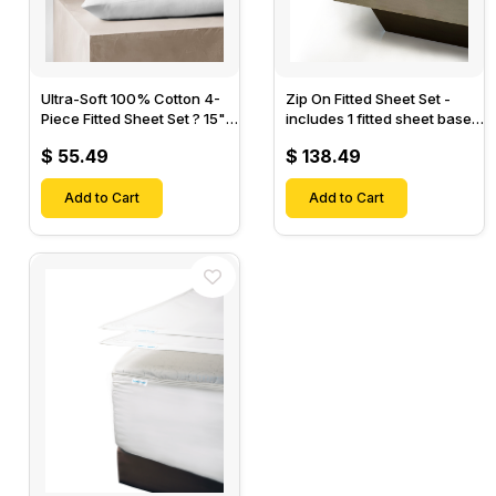
Ultra-Soft 100% Cotton 4-
Zip On Fitted Sheet Set -
Piece Fitted Sheet Set ? 15"
includes 1 fitted sheet base
Deep Pocket, 1 Flat Sheet, 1
& 2 Zip On Fitted sheets -
$ 55.49
$ 138.49
Fitted Sheet & 2 Pillow
Designed for Mattresses
Cases-
with Up to 18" Inch Deep
Add to Cart
Pockets
Add to Cart