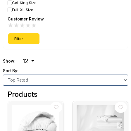
Cal-King Size
Full-XL Size
Customer Review
★
★
★
★
★
Filter
12
Show:
Sort By:
Products