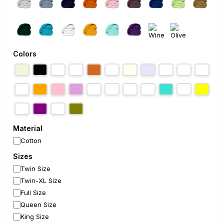
Colors
Material
Cotton
Sizes
Twin Size
Twin-XL Size
Full Size
Queen Size
King Size