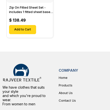
Zip On Fitted Sheet Set -
includes 1 fitted sheet base
& 2 Zip On Fitted sheets -
$ 138.49
Designed for Mattresses
with Up to 15" Inch Deep
Pockets
Add to Cart
COMPANY
Home
Products
We have clothes that suits
your style
About Us
and which you're proud to
wear.
Contact Us
From women to men