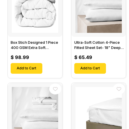
Box Stich Designed 1 Piece
Ultra-Soft Cotton 4-Piece
400 GSM Extra Soft
Fitted Sheet Set- 18" Deep
Luxurious Cotton Comforter-
Pocket, 1 Flat Sheet, 1 Fitted
$ 98.99
$ 65.49
Sheet & 2 Pillow Cases-
Add to Cart
Add to Cart