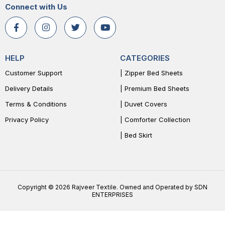
Connect with Us
HELP
CATEGORIES
Customer Support
| Zipper Bed Sheets
Delivery Details
| Premium Bed Sheets
Terms & Conditions
| Duvet Covers
Privacy Policy
| Comforter Collection
| Bed Skirt
Copyright © 2026 Rajveer Textile. Owned and Operated by SDN
ENTERPRISES