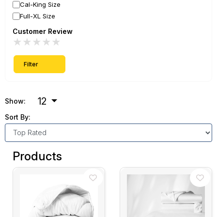
Cal-King Size
Full-XL Size
Customer Review
★
★
★
★
★
Filter
12
Show:
Sort By:
Products