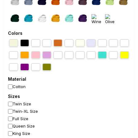
Colors
Material
Cotton
Sizes
Twin Size
Twin-XL Size
Full Size
Queen Size
King Size