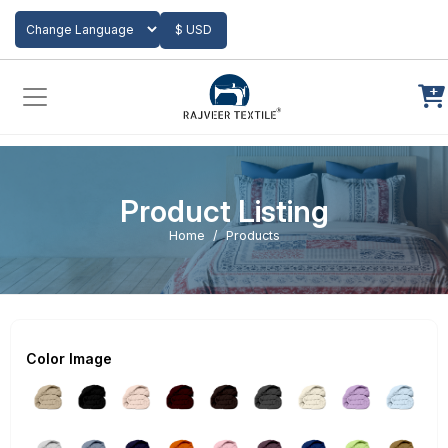
Add to Cart
$ USD
Powered by
Translate
Product Listing
Home
Products
Color Image