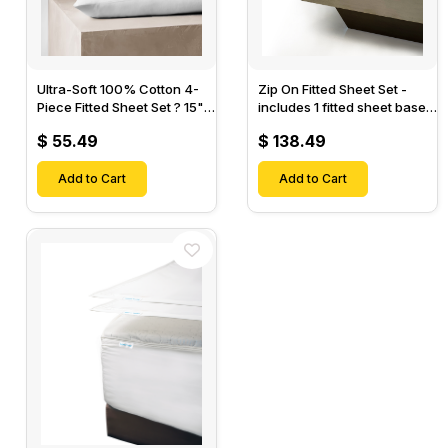
Ultra-Soft 100% Cotton 4-
Zip On Fitted Sheet Set -
Piece Fitted Sheet Set ? 15"
includes 1 fitted sheet base
Deep Pocket, 1 Flat Sheet, 1
& 2 Zip On Fitted sheets -
$ 55.49
$ 138.49
Fitted Sheet & 2 Pillow
Designed for Mattresses
Cases-
with Up to 18" Inch Deep
Add to Cart
Pockets
Add to Cart