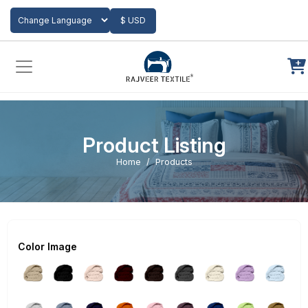
Add to Cart
$ USD
Powered by
Translate
Product Listing
Home
Products
Color Image