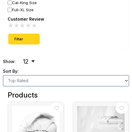
Cal-King Size
Full-XL Size
Customer Review
★
★
★
★
★
Filter
12
Show:
Sort By:
Products