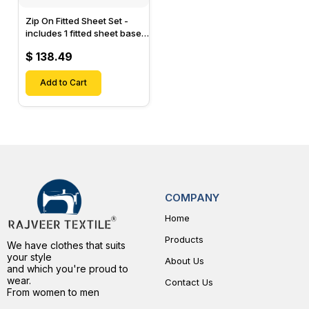
Zip On Fitted Sheet Set -
includes 1 fitted sheet base
& 2 Zip On Fitted sheets -
$ 138.49
Designed for Mattresses
with Up to 15" Inch Deep
Pockets
Add to Cart
COMPANY
Home
Products
We have clothes that suits
your style
About Us
and which you're proud to
wear.
Contact Us
From women to men