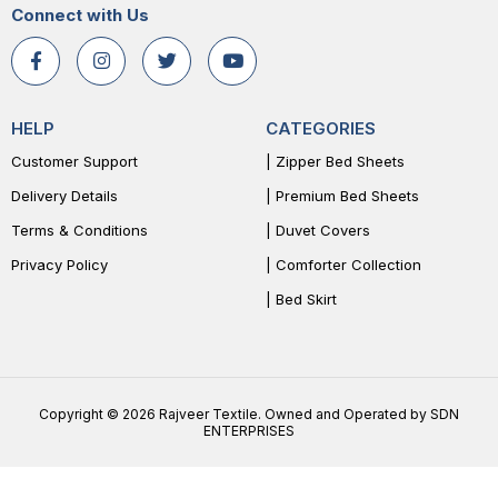
Connect with Us
HELP
CATEGORIES
Customer Support
| Zipper Bed Sheets
Delivery Details
| Premium Bed Sheets
Terms & Conditions
| Duvet Covers
Privacy Policy
| Comforter Collection
| Bed Skirt
Copyright © 2026 Rajveer Textile. Owned and Operated by SDN
ENTERPRISES