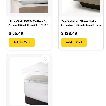
Ultra-Soft 100% Cotton 4-
Zip On Fitted Sheet Set -
Piece Fitted Sheet Set ? 15"
includes 1 fitted sheet base
Deep Pocket, 1 Flat Sheet, 1
& 2 Zip On Fitted sheets -
$ 55.49
$ 138.49
Fitted Sheet & 2 Pillow
Designed for Mattresses
Cases-
with Up to 18" Inch Deep
Add to Cart
Pockets
Add to Cart