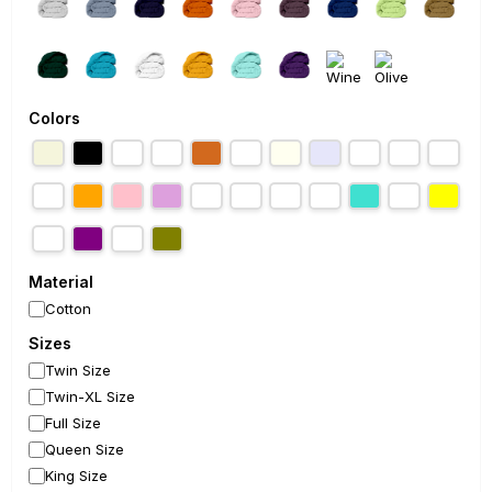
Colors
Material
Cotton
Sizes
Twin Size
Twin-XL Size
Full Size
Queen Size
King Size