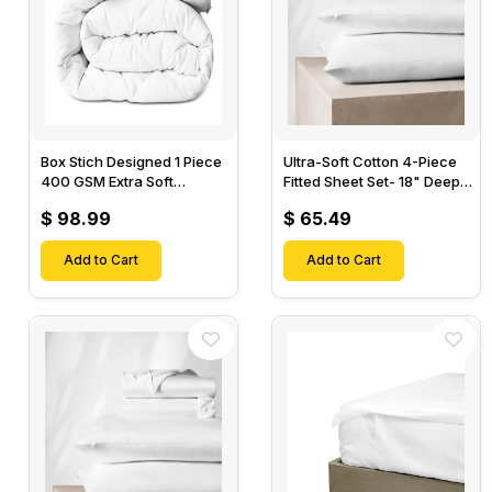
Box Stich Designed 1 Piece
Ultra-Soft Cotton 4-Piece
400 GSM Extra Soft
Fitted Sheet Set- 18" Deep
Luxurious Cotton Comforter-
Pocket, 1 Flat Sheet, 1 Fitted
$ 98.99
$ 65.49
Sheet & 2 Pillow Cases-
Add to Cart
Add to Cart