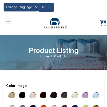
Add to Cart
$ USD
Powered by
Translate
Product Listing
Home
Products
Color Image