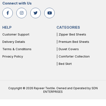
Connect with Us
HELP
CATEGORIES
Customer Support
| Zipper Bed Sheets
Delivery Details
| Premium Bed Sheets
Terms & Conditions
| Duvet Covers
Privacy Policy
| Comforter Collection
| Bed Skirt
Copyright © 2026 Rajveer Textile. Owned and Operated by SDN
ENTERPRISES