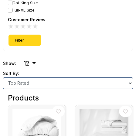
Cal-King Size
Full-XL Size
Customer Review
★
★
★
★
★
Filter
12
Show:
Sort By:
Products