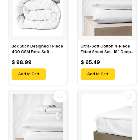
Box Stich Designed 1 Piece
Ultra-Soft Cotton 4-Piece
400 GSM Extra Soft
Fitted Sheet Set- 18" Deep
Luxurious Cotton Comforter-
Pocket, 1 Flat Sheet, 1 Fitted
$ 98.99
$ 65.49
Sheet & 2 Pillow Cases-
Add to Cart
Add to Cart