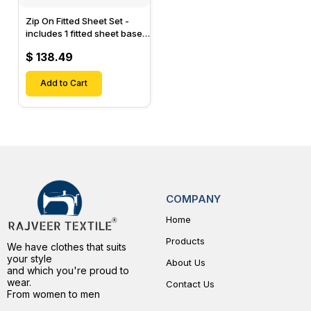
Zip On Fitted Sheet Set -
includes 1 fitted sheet base
& 2 Zip On Fitted sheets -
$ 138.49
Designed for Mattresses
with Up to 15" Inch Deep
Pockets
Add to Cart
COMPANY
Home
Products
We have clothes that suits
your style
About Us
and which you're proud to
wear.
Contact Us
From women to men