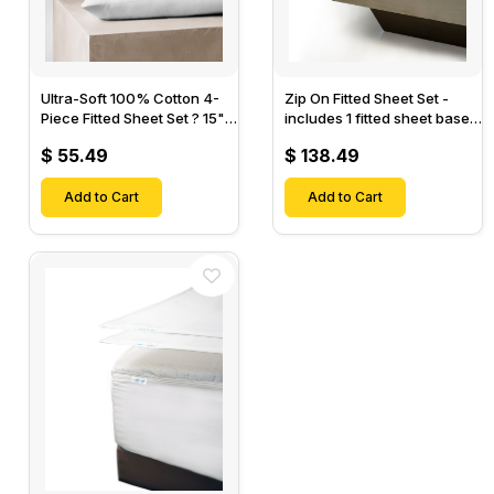
Ultra-Soft 100% Cotton 4-
Zip On Fitted Sheet Set -
Piece Fitted Sheet Set ? 15"
includes 1 fitted sheet base
Deep Pocket, 1 Flat Sheet, 1
& 2 Zip On Fitted sheets -
$ 55.49
$ 138.49
Fitted Sheet & 2 Pillow
Designed for Mattresses
Cases-
with Up to 18" Inch Deep
Add to Cart
Pockets
Add to Cart