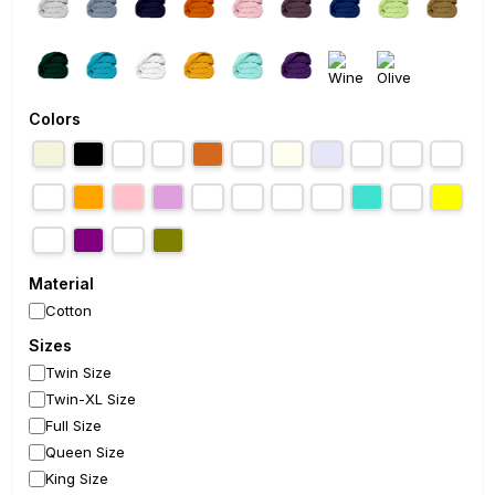
Colors
Material
Cotton
Sizes
Twin Size
Twin-XL Size
Full Size
Queen Size
King Size