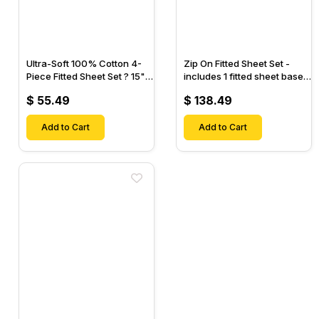
Ultra-Soft 100% Cotton 4-
Zip On Fitted Sheet Set -
Piece Fitted Sheet Set ? 15"
includes 1 fitted sheet base
Deep Pocket, 1 Flat Sheet, 1
& 2 Zip On Fitted sheets -
$ 55.49
$ 138.49
Fitted Sheet & 2 Pillow
Designed for Mattresses
Cases-
with Up to 18" Inch Deep
Add to Cart
Pockets
Add to Cart