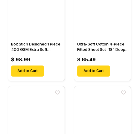
Box Stich Designed 1 Piece
Ultra-Soft Cotton 4-Piece
400 GSM Extra Soft
Fitted Sheet Set- 18" Deep
Luxurious Cotton Comforter-
Pocket, 1 Flat Sheet, 1 Fitted
$ 98.99
$ 65.49
Sheet & 2 Pillow Cases-
Add to Cart
Add to Cart