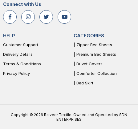
Connect with Us
HELP
CATEGORIES
Customer Support
| Zipper Bed Sheets
Delivery Details
| Premium Bed Sheets
Terms & Conditions
| Duvet Covers
Privacy Policy
| Comforter Collection
| Bed Skirt
Copyright © 2026 Rajveer Textile. Owned and Operated by SDN
ENTERPRISES