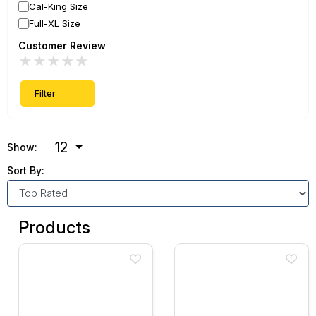
Cal-King Size
Full-XL Size
Customer Review
★
★
★
★
★
Filter
12
Show:
Sort By:
Products