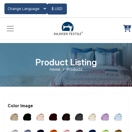
Add to Cart
$ USD
Powered by
Translate
Product Listing
Home
Products
Color Image