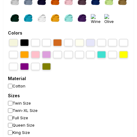
Colors
Material
Cotton
Sizes
Twin Size
Twin-XL Size
Full Size
Queen Size
King Size