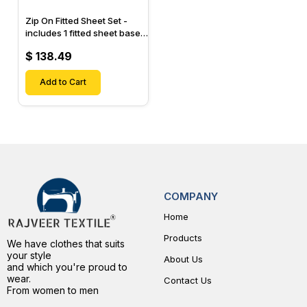
Zip On Fitted Sheet Set -
includes 1 fitted sheet base
& 2 Zip On Fitted sheets -
$ 138.49
Designed for Mattresses
with Up to 15" Inch Deep
Pockets
Add to Cart
COMPANY
Home
Products
We have clothes that suits
your style
About Us
and which you're proud to
wear.
Contact Us
From women to men