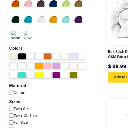
Colors
Box Stich 
GSM Extra 
Comforter-
$ 98.99
Add to C
Material
Cotton
Sizes
Twin Size
Twin-XL Size
Full Size