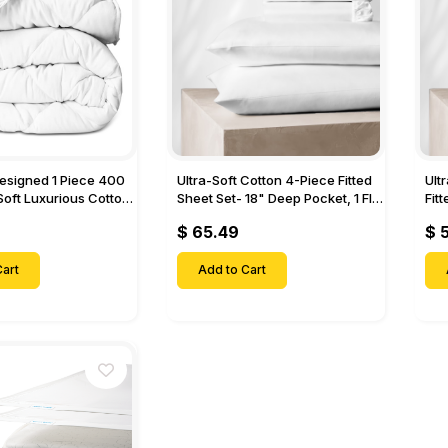
Designed 1 Piece 400
Ultra-Soft Cotton 4-Piece Fitted
Ult
Soft Luxurious Cotton
Sheet Set- 18" Deep Pocket, 1 Flat
Fit
Sheet, 1 Fitted Sheet & 2 Pillow
Pock
$ 65.49
$ 
Cases-
& 2
art
Add to Cart