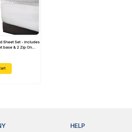
ed Sheet Set - includes
eet base & 2 Zip On
ts - Designed for
with Up to 15" Inch
ets
art
NY
HELP