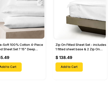
ra-Soft 100% Cotton 4-Piece
Zip On Fitted Sheet Set - includes
ted Sheet Set ? 15" Deep
1 fitted sheet base & 2 Zip On
et, 1 Flat Sheet, 1 Fitted Sheet
Fitted sheets - Designed for
55.49
$ 138.49
 Pillow Cases-
Mattresses with Up to 18" Inch
Deep Pockets
Add to Cart
Add to Cart