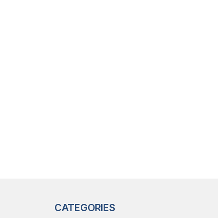
CATEGORIES