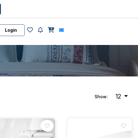
Login
12
Show: