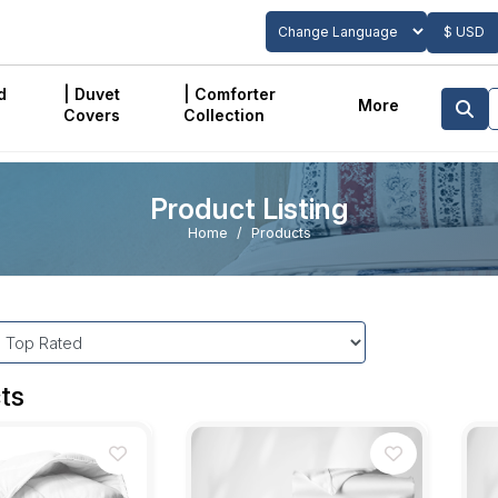
$ USD
Powered by
Translate
d
| Duvet
| Comforter
More
Covers
Collection
Product Listing
Home
Products
ts