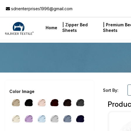
Add to Cart
sdnenterprises1996@gmail.com
| Zipper Bed
| Premium Be
Home
Sheets
Sheets
Sort By:
Color Image
Produc