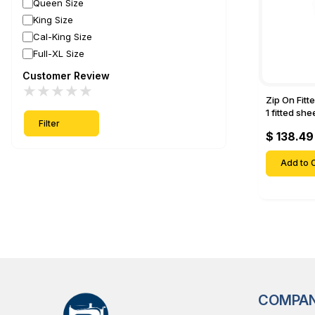
Queen Size
King Size
Cal-King Size
Full-XL Size
Customer Review
★
★
★
★
★
Zip On Fitt
1 fitted sh
Filter
Fitted shee
$ 138.49
Mattresses 
Deep Pock
Add to C
COMPA