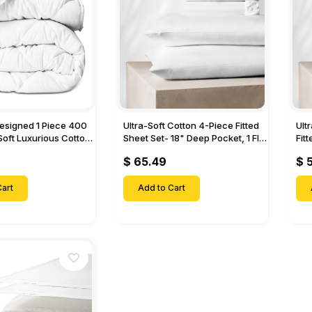
Designed 1 Piece 400
Ultra-Soft Cotton 4-Piece Fitted
Ult
Soft Luxurious Cotton
Sheet Set- 18" Deep Pocket, 1 Flat
Fit
Sheet, 1 Fitted Sheet & 2 Pillow
Pock
$ 65.49
$ 
Cases-
& 2
art
Add to Cart