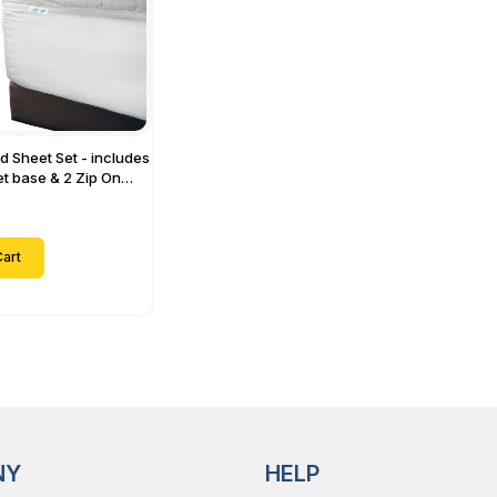
ed Sheet Set - includes
eet base & 2 Zip On
ts - Designed for
with Up to 15" Inch
ets
art
NY
HELP