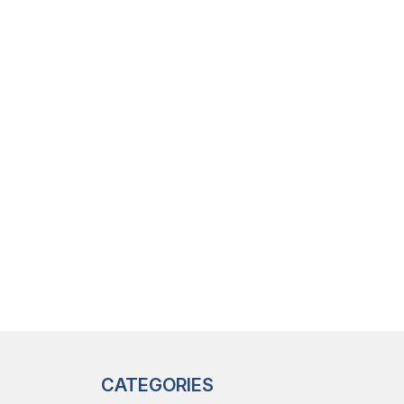
CATEGORIES