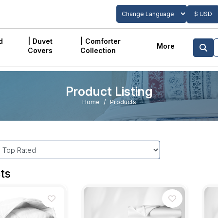
$ USD
Powered by
Translate
d
| Duvet
| Comforter
More
Covers
Collection
Product Listing
Home
Products
ts