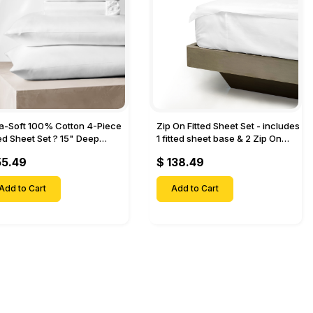
ra-Soft 100% Cotton 4-Piece
Zip On Fitted Sheet Set - includes
ted Sheet Set ? 15" Deep
1 fitted sheet base & 2 Zip On
et, 1 Flat Sheet, 1 Fitted Sheet
Fitted sheets - Designed for
55.49
$ 138.49
 Pillow Cases-
Mattresses with Up to 18" Inch
Deep Pockets
Add to Cart
Add to Cart