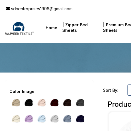
Add to Cart
sdnenterprises1996@gmail.com
| Zipper Bed
| Premium Be
Home
Sheets
Sheets
Sort By:
Color Image
Produc