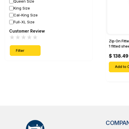
Queen Size
King Size
Cal-King Size
Full-XL Size
Customer Review
★
★
★
★
★
Zip On Fitt
1 fitted sh
Filter
Fitted shee
$ 138.49
Mattresses 
Deep Pock
Add to C
COMPA