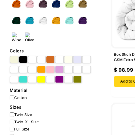
Colors
Box Stich 
GSM Extra 
Comforter-
$ 98.99
Add to C
Material
Cotton
Sizes
Twin Size
Twin-XL Size
Full Size