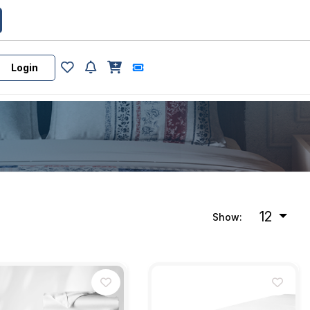
Login
12
Show: