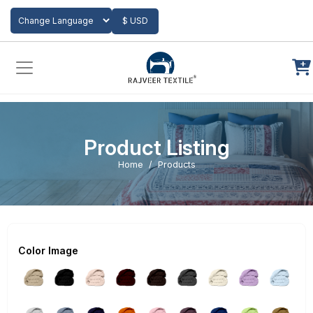
Add to Cart
$ USD
Powered by
Translate
Product Listing
Home
Products
Color Image