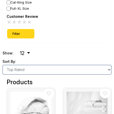
Cal-King Size
Full-XL Size
Customer Review
★
★
★
★
★
Filter
12
Show:
Sort By:
Products