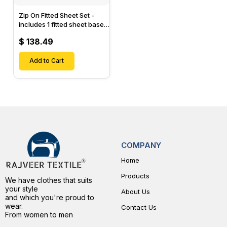
Zip On Fitted Sheet Set -
includes 1 fitted sheet base
& 2 Zip On Fitted sheets -
$ 138.49
Designed for Mattresses
with Up to 15" Inch Deep
Pockets
Add to Cart
COMPANY
Home
Products
We have clothes that suits
your style
About Us
and which you're proud to
wear.
Contact Us
From women to men