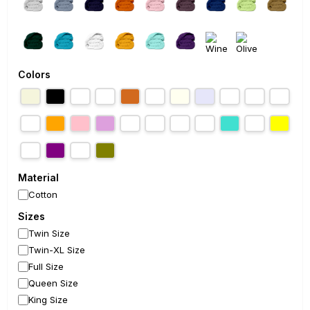
Colors
Material
Cotton
Sizes
Twin Size
Twin-XL Size
Full Size
Queen Size
King Size