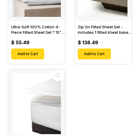
Ultra-Soft 100% Cotton 4-
Zip On Fitted Sheet Set -
Piece Fitted Sheet Set ? 15"
includes 1 fitted sheet base
Deep Pocket, 1 Flat Sheet, 1
& 2 Zip On Fitted sheets -
$ 55.49
$ 138.49
Fitted Sheet & 2 Pillow
Designed for Mattresses
Cases-
with Up to 18" Inch Deep
Add to Cart
Pockets
Add to Cart