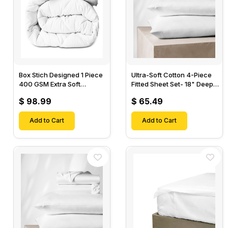
Box Stich Designed 1 Piece
Ultra-Soft Cotton 4-Piece
400 GSM Extra Soft
Fitted Sheet Set- 18" Deep
Luxurious Cotton Comforter-
Pocket, 1 Flat Sheet, 1 Fitted
$ 98.99
$ 65.49
Sheet & 2 Pillow Cases-
Add to Cart
Add to Cart