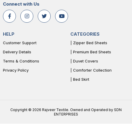
Connect with Us
HELP
CATEGORIES
Customer Support
| Zipper Bed Sheets
Delivery Details
| Premium Bed Sheets
Terms & Conditions
| Duvet Covers
Privacy Policy
| Comforter Collection
| Bed Skirt
Copyright © 2026 Rajveer Textile. Owned and Operated by SDN
ENTERPRISES