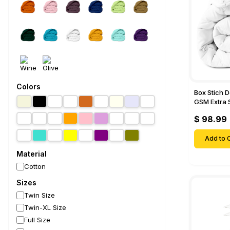
Colors
Box Stich 
GSM Extra 
Comforter-
$ 98.99
Add to C
Material
Cotton
Sizes
Twin Size
Twin-XL Size
Full Size