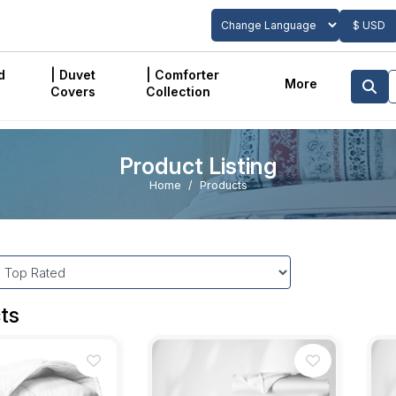
$ USD
Powered by
Translate
d
| Duvet
| Comforter
More
Covers
Collection
Product Listing
Home
Products
ts