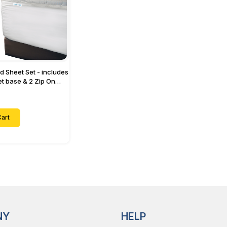
ed Sheet Set - includes
eet base & 2 Zip On
ts - Designed for
with Up to 15" Inch
ets
art
NY
HELP