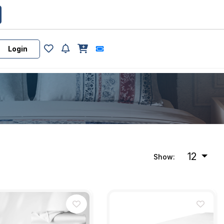
Login
12
Show: