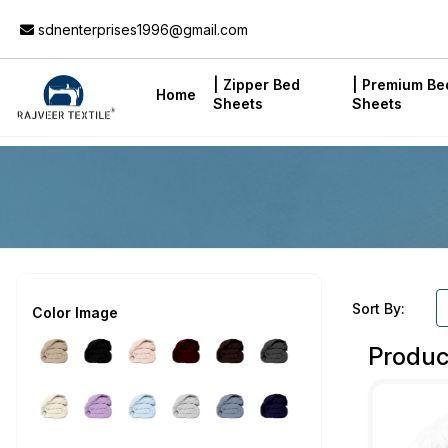
Add to Cart
sdnenterprises1996@gmail.com
| Zipper Bed
| Premium Be
Home
Sheets
Sheets
Sort By:
Color Image
Produc