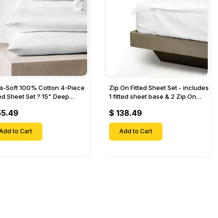
ra-Soft 100% Cotton 4-Piece
Zip On Fitted Sheet Set - includes
ted Sheet Set ? 15" Deep
1 fitted sheet base & 2 Zip On
et, 1 Flat Sheet, 1 Fitted Sheet
Fitted sheets - Designed for
55.49
$ 138.49
 Pillow Cases-
Mattresses with Up to 18" Inch
Deep Pockets
Add to Cart
Add to Cart