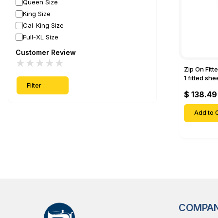
Queen Size
King Size
Cal-King Size
Full-XL Size
Customer Review
★
★
★
★
★
Zip On Fitt
1 fitted sh
Filter
Fitted shee
$ 138.49
Mattresses 
Deep Pock
Add to C
COMPA