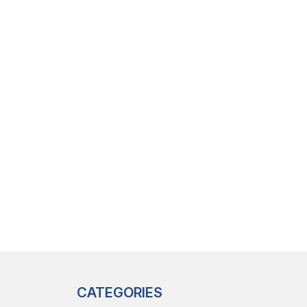
CATEGORIES