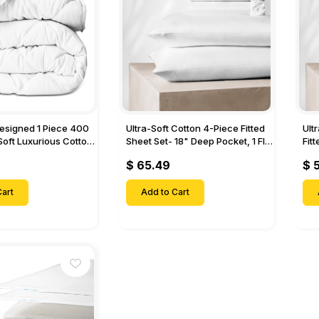
Designed 1 Piece 400
Ultra-Soft Cotton 4-Piece Fitted
Ult
Soft Luxurious Cotton
Sheet Set- 18" Deep Pocket, 1 Flat
Fit
Sheet, 1 Fitted Sheet & 2 Pillow
Pock
$ 65.49
$ 
Cases-
& 2
art
Add to Cart