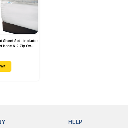
ed Sheet Set - includes
eet base & 2 Zip On
ts - Designed for
with Up to 15" Inch
ets
art
NY
HELP