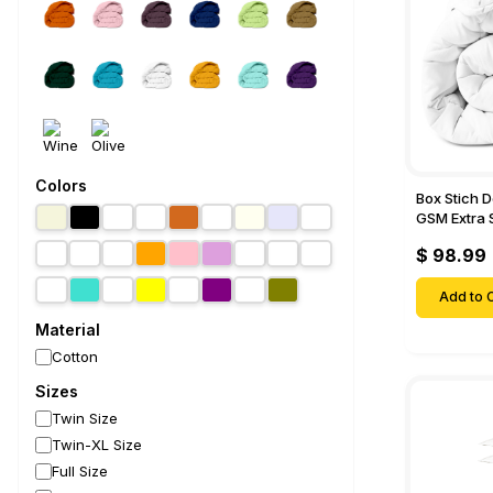
Colors
Box Stich 
GSM Extra 
Comforter-
$ 98.99
Add to C
Material
Cotton
Sizes
Twin Size
Twin-XL Size
Full Size