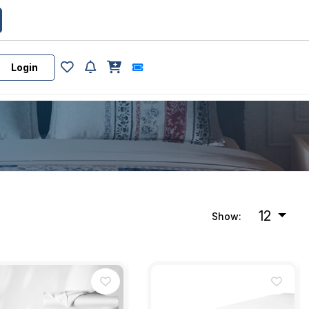
Login
12
Show: