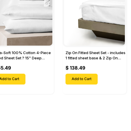
ra-Soft 100% Cotton 4-Piece
Zip On Fitted Sheet Set - includes
ted Sheet Set ? 15" Deep
1 fitted sheet base & 2 Zip On
et, 1 Flat Sheet, 1 Fitted Sheet
Fitted sheets - Designed for
55.49
$ 138.49
 Pillow Cases-
Mattresses with Up to 18" Inch
Deep Pockets
Add to Cart
Add to Cart