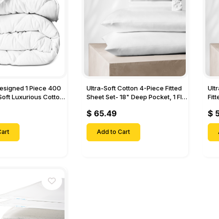
Designed 1 Piece 400
Ultra-Soft Cotton 4-Piece Fitted
Ult
Soft Luxurious Cotton
Sheet Set- 18" Deep Pocket, 1 Flat
Fit
Sheet, 1 Fitted Sheet & 2 Pillow
Pock
$ 65.49
$ 
Cases-
& 2
art
Add to Cart