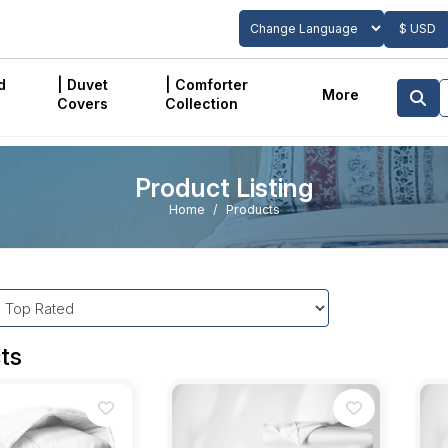
$ USD
Powered by
Translate
d
| Duvet
| Comforter
More
Covers
Collection
Product Listing
Home
Products
ts