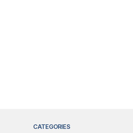
CATEGORIES