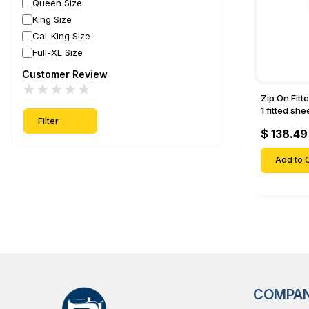
Queen Size
King Size
Cal-King Size
Full-XL Size
Customer Review
★
★
★
★
★
Zip On Fitt
1 fitted sh
Filter
Fitted shee
$ 138.49
Mattresses 
Deep Pock
Add to C
COMPA