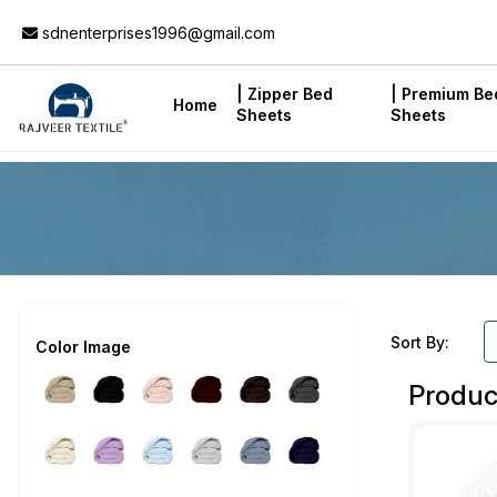
Add to Cart
sdnenterprises1996@gmail.com
| Zipper Bed
| Premium Be
Home
Sheets
Sheets
Sort By:
Color Image
Produc