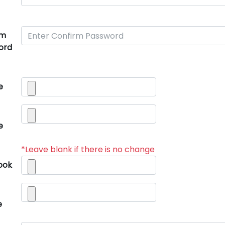
rm
ord
e
e
*Leave blank if there is no change
ook
e