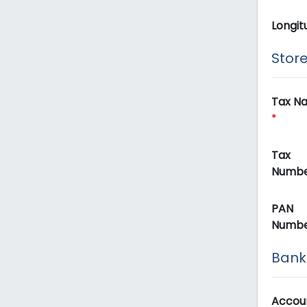
Longit
Store
Tax N
*
Tax
Numb
PAN
Numb
Bank 
Accou