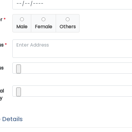
er
*
Male
Female
Others
ss
*
ss
al
y
 Details