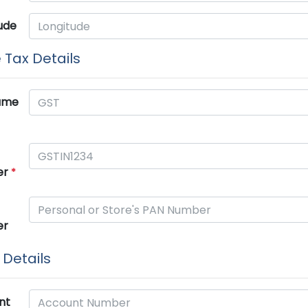
ude
 Tax Details
ame
er
*
er
Details
nt