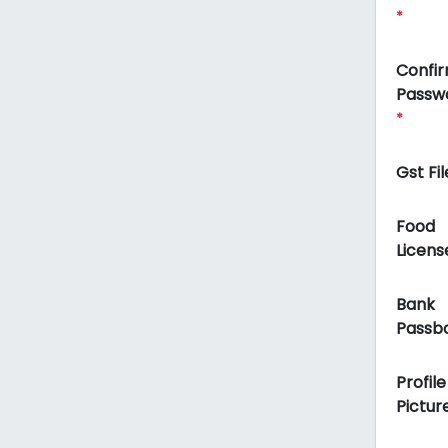
*
Confi
Passw
*
Gst Fil
Food
Licens
Bank
Passb
Profile
Pictur