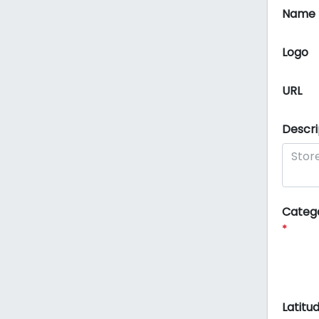
Name
Logo
URL
Descri
Categ
*
Latitu