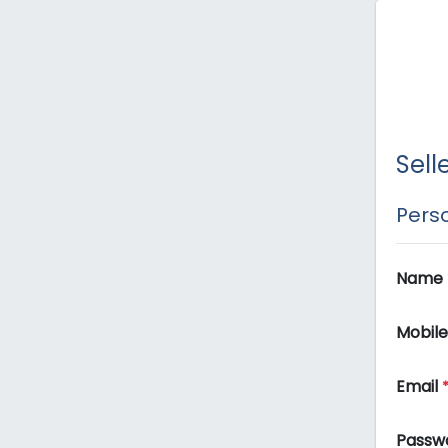
Sell
Perso
Name
Mobil
Email
Passw