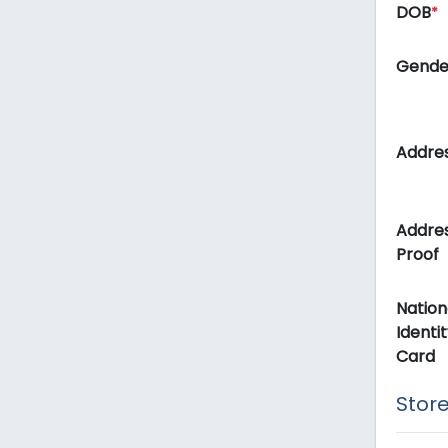
DOB
*
Gend
Addre
Addre
Proof
Nation
Identit
Card
Store