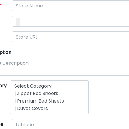
*
ption
ory
de