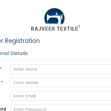
er Registration
nal Details
*
e
*
*
ord