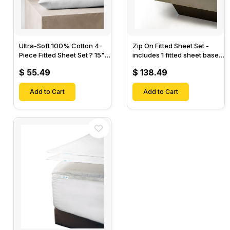
Ultra-Soft 100% Cotton 4-
Zip On Fitted Sheet Set -
Piece Fitted Sheet Set ? 15"
includes 1 fitted sheet base
Deep Pocket, 1 Flat Sheet, 1
& 2 Zip On Fitted sheets -
$ 55.49
$ 138.49
Fitted Sheet & 2 Pillow
Designed for Mattresses
Cases-
with Up to 18" Inch Deep
Add to Cart
Pockets
Add to Cart