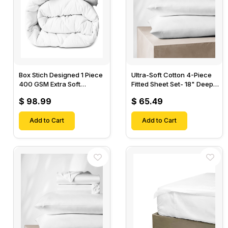
Box Stich Designed 1 Piece
Ultra-Soft Cotton 4-Piece
400 GSM Extra Soft
Fitted Sheet Set- 18" Deep
Luxurious Cotton Comforter-
Pocket, 1 Flat Sheet, 1 Fitted
$ 98.99
$ 65.49
Sheet & 2 Pillow Cases-
Add to Cart
Add to Cart