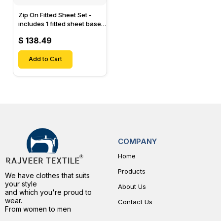
Zip On Fitted Sheet Set -
includes 1 fitted sheet base
& 2 Zip On Fitted sheets -
$ 138.49
Designed for Mattresses
with Up to 15" Inch Deep
Pockets
Add to Cart
COMPANY
Home
Products
We have clothes that suits
your style
About Us
and which you're proud to
wear.
Contact Us
From women to men