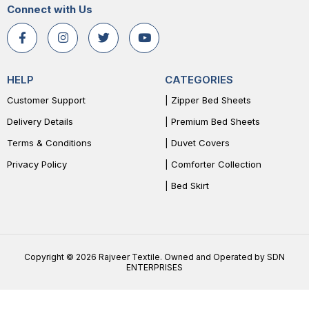
Connect with Us
HELP
CATEGORIES
Customer Support
| Zipper Bed Sheets
Delivery Details
| Premium Bed Sheets
Terms & Conditions
| Duvet Covers
Privacy Policy
| Comforter Collection
| Bed Skirt
Copyright © 2026 Rajveer Textile. Owned and Operated by SDN
ENTERPRISES