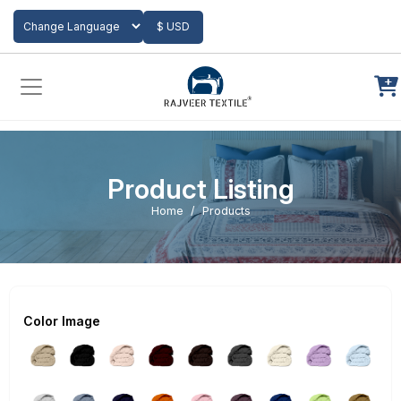
Add to Cart
$ USD
Powered by
Translate
Product Listing
Home
Products
Color Image