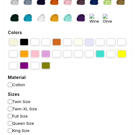
Colors
Material
Cotton
Sizes
Twin Size
Twin-XL Size
Full Size
Queen Size
King Size