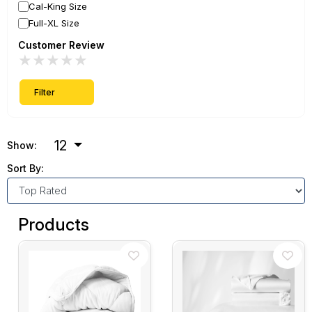
Cal-King Size
Full-XL Size
Customer Review
★
★
★
★
★
Filter
12
Show:
Sort By:
Products