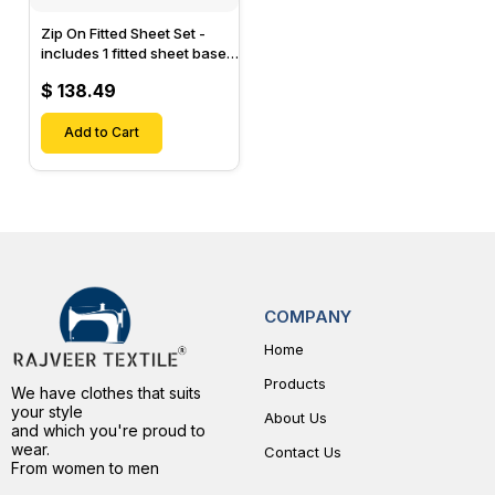
Zip On Fitted Sheet Set -
includes 1 fitted sheet base
& 2 Zip On Fitted sheets -
$ 138.49
Designed for Mattresses
with Up to 15" Inch Deep
Pockets
Add to Cart
COMPANY
Home
Products
We have clothes that suits
your style
About Us
and which you're proud to
wear.
Contact Us
From women to men