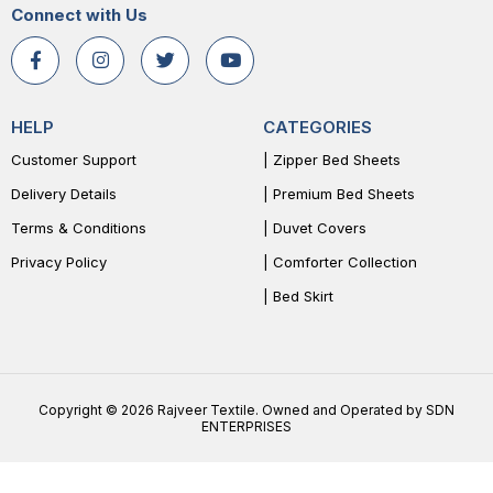
Connect with Us
HELP
CATEGORIES
Customer Support
| Zipper Bed Sheets
Delivery Details
| Premium Bed Sheets
Terms & Conditions
| Duvet Covers
Privacy Policy
| Comforter Collection
| Bed Skirt
Copyright © 2026 Rajveer Textile. Owned and Operated by SDN
ENTERPRISES