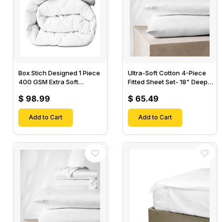
Box Stich Designed 1 Piece
Ultra-Soft Cotton 4-Piece
400 GSM Extra Soft
Fitted Sheet Set- 18" Deep
Luxurious Cotton Comforter-
Pocket, 1 Flat Sheet, 1 Fitted
$ 98.99
$ 65.49
Sheet & 2 Pillow Cases-
Add to Cart
Add to Cart