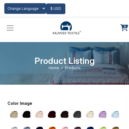
Add to Cart
$ USD
Powered by
Translate
Product Listing
Home
Products
Color Image