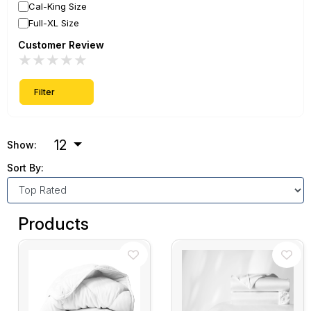
Cal-King Size
Full-XL Size
Customer Review
★
★
★
★
★
Filter
12
Show:
Sort By:
Products