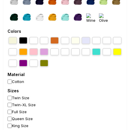
Colors
Material
Cotton
Sizes
Twin Size
Twin-XL Size
Full Size
Queen Size
King Size