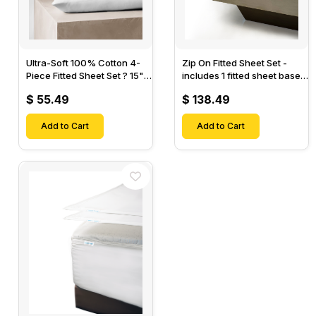
Ultra-Soft 100% Cotton 4-
Zip On Fitted Sheet Set -
Piece Fitted Sheet Set ? 15"
includes 1 fitted sheet base
Deep Pocket, 1 Flat Sheet, 1
& 2 Zip On Fitted sheets -
$ 55.49
$ 138.49
Fitted Sheet & 2 Pillow
Designed for Mattresses
Cases-
with Up to 18" Inch Deep
Add to Cart
Pockets
Add to Cart