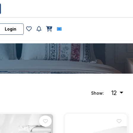
Login
12
Show: