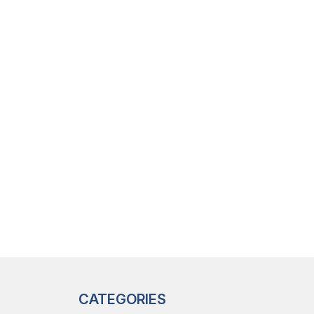
CATEGORIES