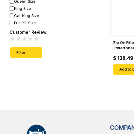
Queen Size
King Size
Cal-King Size
Full-XL Size
Customer Review
★
★
★
★
★
Zip On Fitt
1 fitted sh
Filter
Fitted shee
$ 138.49
Mattresses 
Deep Pock
Add to C
COMPA