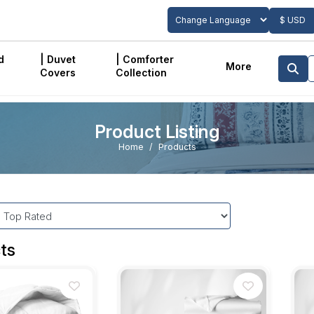
$ USD
Powered by
Translate
d
| Duvet
| Comforter
More
Covers
Collection
Product Listing
Home
Products
ts