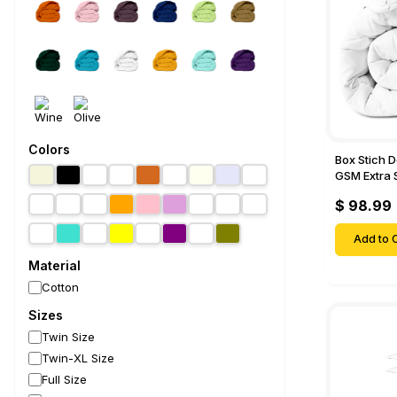
Colors
Box Stich 
GSM Extra 
Comforter-
$ 98.99
Add to C
Material
Cotton
Sizes
Twin Size
Twin-XL Size
Full Size