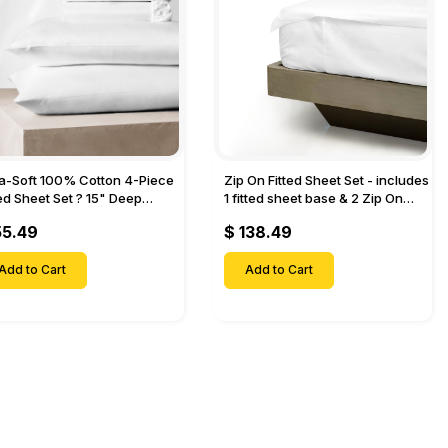
ra-Soft 100% Cotton 4-Piece
Zip On Fitted Sheet Set - includes
ted Sheet Set ? 15" Deep
1 fitted sheet base & 2 Zip On
et, 1 Flat Sheet, 1 Fitted Sheet
Fitted sheets - Designed for
55.49
$ 138.49
 Pillow Cases-
Mattresses with Up to 18" Inch
Deep Pockets
Add to Cart
Add to Cart