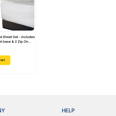
ed Sheet Set - includes
eet base & 2 Zip On
ts - Designed for
with Up to 15" Inch
ets
art
NY
HELP