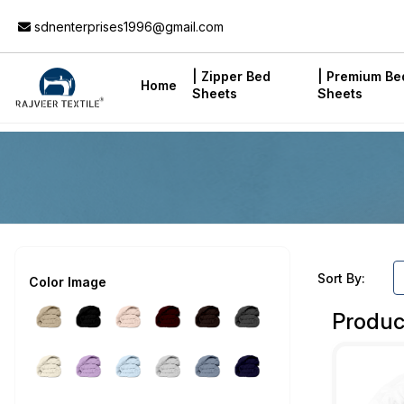
Add to Cart
sdnenterprises1996@gmail.com
| Zipper Bed
| Premium Be
Home
Sheets
Sheets
Sort By:
Color Image
Produc