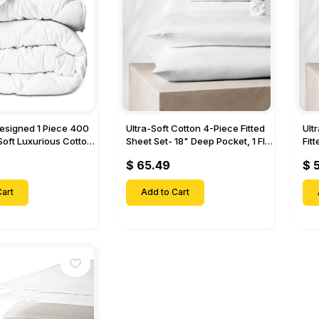
Designed 1 Piece 400
Ultra-Soft Cotton 4-Piece Fitted
Ult
Soft Luxurious Cotton
Sheet Set- 18" Deep Pocket, 1 Flat
Fit
Sheet, 1 Fitted Sheet & 2 Pillow
Pock
$ 65.49
$ 
Cases-
& 2
art
Add to Cart