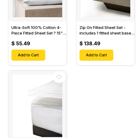
Ultra-Soft 100% Cotton 4-
Zip On Fitted Sheet Set -
Piece Fitted Sheet Set ? 15"
includes 1 fitted sheet base
Deep Pocket, 1 Flat Sheet, 1
& 2 Zip On Fitted sheets -
$ 55.49
$ 138.49
Fitted Sheet & 2 Pillow
Designed for Mattresses
Cases-
with Up to 18" Inch Deep
Add to Cart
Pockets
Add to Cart