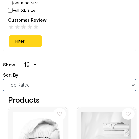
Cal-King Size
Full-XL Size
Customer Review
★
★
★
★
★
Filter
12
Show:
Sort By:
Products