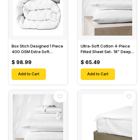
Box Stich Designed 1 Piece
Ultra-Soft Cotton 4-Piece
400 GSM Extra Soft
Fitted Sheet Set- 18" Deep
Luxurious Cotton Comforter-
Pocket, 1 Flat Sheet, 1 Fitted
$ 98.99
$ 65.49
Sheet & 2 Pillow Cases-
Add to Cart
Add to Cart