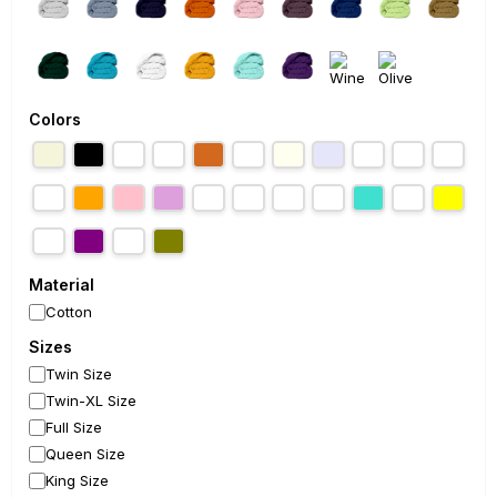
Colors
Material
Cotton
Sizes
Twin Size
Twin-XL Size
Full Size
Queen Size
King Size