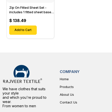
Zip On Fitted Sheet Set -
includes 1 fitted sheet base
& 2 Zip On Fitted sheets -
$ 138.49
Designed for Mattresses
with Up to 15" Inch Deep
Pockets
Add to Cart
COMPANY
Home
Products
We have clothes that suits
your style
About Us
and which you're proud to
wear.
Contact Us
From women to men