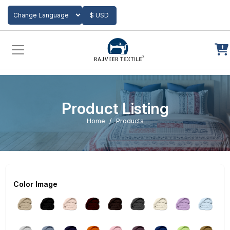
Add to Cart
$ USD
Powered by
Translate
Product Listing
Home
Products
Color Image