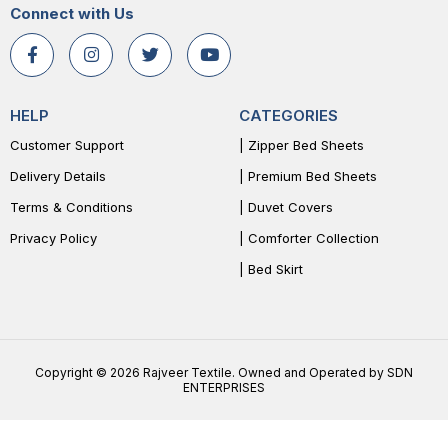
Connect with Us
HELP
CATEGORIES
Customer Support
| Zipper Bed Sheets
Delivery Details
| Premium Bed Sheets
Terms & Conditions
| Duvet Covers
Privacy Policy
| Comforter Collection
| Bed Skirt
Copyright © 2026 Rajveer Textile. Owned and Operated by SDN
ENTERPRISES