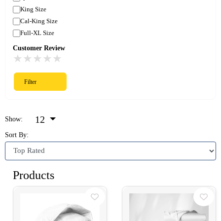
King Size
Cal-King Size
Full-XL Size
Customer Review
★
★
★
★
★
Filter
12
Show:
Sort By:
Products