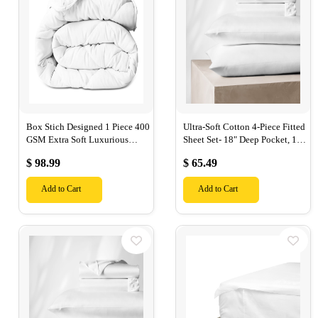
Box Stich Designed 1 Piece 400
Ultra-Soft Cotton 4-Piece Fitted
GSM Extra Soft Luxurious
Sheet Set- 18" Deep Pocket, 1
Cotton Comforter-
Flat Sheet, 1 Fitted Sheet & 2
$ 98.99
$ 65.49
Pillow Cases-
Add to Cart
Add to Cart