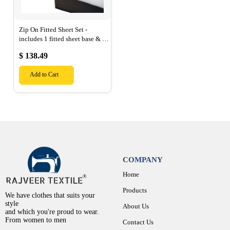
Zip On Fitted Sheet Set -
includes 1 fitted sheet base & 2
Zip On Fitted sheets - Designed
$ 138.49
for Mattresses with Up to 15"
Inch Deep Pockets
Add to Cart
COMPANY
Home
Products
We have clothes that suits your
style
About Us
and which you're proud to wear.
From women to men
Contact Us