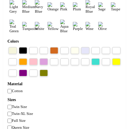
Colors
Material
Cotton
Sizes
Twin Size
Twin-XL Size
Full Size
Queen Size