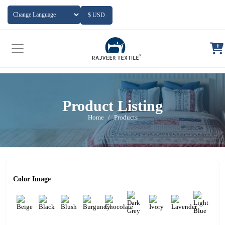
Add to Cart
$ USD
Powered by
Translate
Product Listing
Home
Products
Color Image