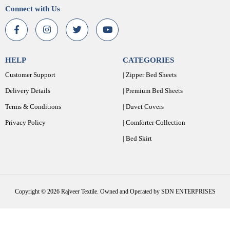
Connect with Us
HELP
CATEGORIES
Customer Support
| Zipper Bed Sheets
Delivery Details
| Premium Bed Sheets
Terms & Conditions
| Duvet Covers
Privacy Policy
| Comforter Collection
| Bed Skirt
Copyright © 2026 Rajveer Textile. Owned and Operated by SDN ENTERPRISES