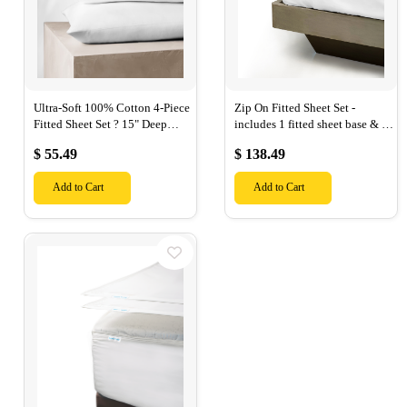
Ultra-Soft 100% Cotton 4-Piece
Zip On Fitted Sheet Set -
Fitted Sheet Set ? 15" Deep
includes 1 fitted sheet base & 2
Pocket, 1 Flat Sheet, 1 Fitted
Zip On Fitted sheets - Designed
$ 55.49
$ 138.49
Sheet & 2 Pillow Cases-
for Mattresses with Up to 18"
Inch Deep Pockets
Add to Cart
Add to Cart