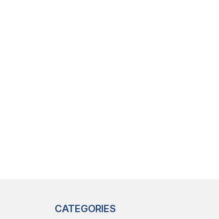
CATEGORIES