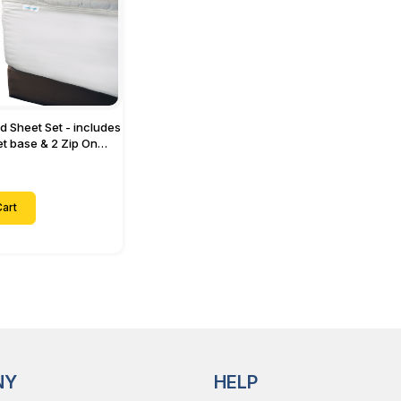
ed Sheet Set - includes
eet base & 2 Zip On
ts - Designed for
with Up to 15" Inch
ets
art
NY
HELP