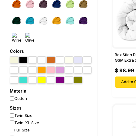
Colors
Box Stich 
GSM Extra 
Comforter-
$ 98.99
Add to C
Material
Cotton
Sizes
Twin Size
Twin-XL Size
Full Size