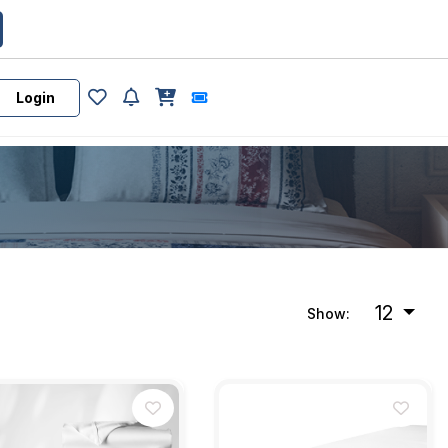
Login
12
Show: