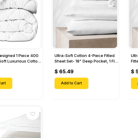
Designed 1 Piece 400
Ultra-Soft Cotton 4-Piece Fitted
Ult
Soft Luxurious Cotton
Sheet Set- 18" Deep Pocket, 1 Flat
Fit
Sheet, 1 Fitted Sheet & 2 Pillow
Pock
$ 65.49
$ 
Cases-
& 2
art
Add to Cart