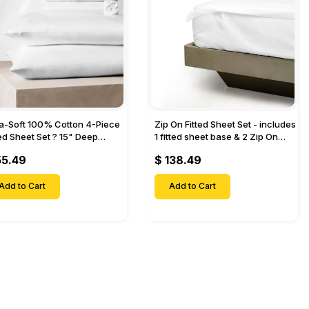
ra-Soft 100% Cotton 4-Piece
Zip On Fitted Sheet Set - includes
ted Sheet Set ? 15" Deep
1 fitted sheet base & 2 Zip On
et, 1 Flat Sheet, 1 Fitted Sheet
Fitted sheets - Designed for
55.49
$ 138.49
 Pillow Cases-
Mattresses with Up to 18" Inch
Deep Pockets
Add to Cart
Add to Cart