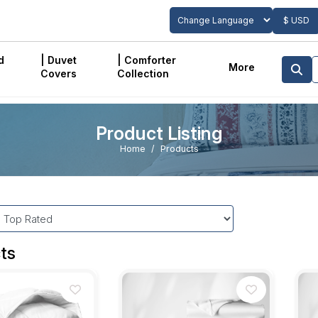
$ USD
Powered by
Translate
d
| Duvet
| Comforter
More
Covers
Collection
Product Listing
Home
Products
ts