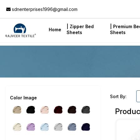
Add to Cart
sdnenterprises1996@gmail.com
| Zipper Bed
| Premium Be
Home
Sheets
Sheets
Sort By:
Color Image
Produc