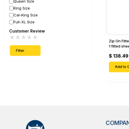
Queen Size
King Size
Cal-King Size
Full-XL Size
Customer Review
★
★
★
★
★
Zip On Fitt
1 fitted sh
Filter
Fitted shee
$ 138.49
Mattresses 
Deep Pock
Add to C
COMPA