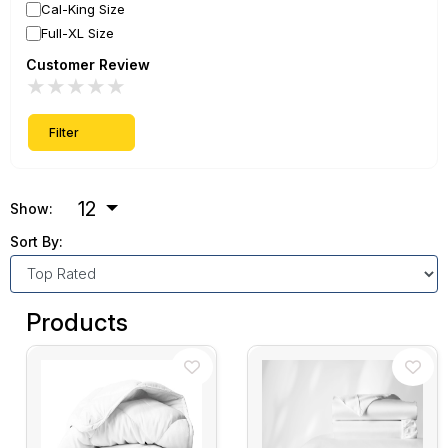
Cal-King Size
Full-XL Size
Customer Review
★
★
★
★
★
Filter
12
Show:
Sort By:
Products