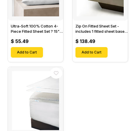
Ultra-Soft 100% Cotton 4-
Zip On Fitted Sheet Set -
Piece Fitted Sheet Set ? 15"
includes 1 fitted sheet base
Deep Pocket, 1 Flat Sheet, 1
& 2 Zip On Fitted sheets -
$ 55.49
$ 138.49
Fitted Sheet & 2 Pillow
Designed for Mattresses
Cases-
with Up to 18" Inch Deep
Add to Cart
Pockets
Add to Cart