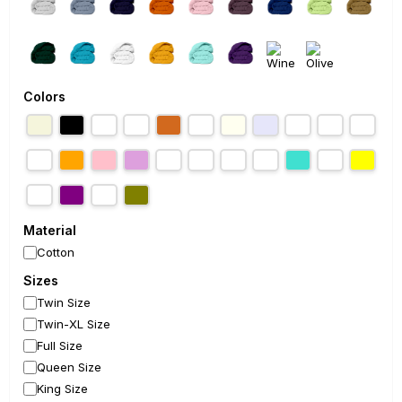
Colors
Material
Cotton
Sizes
Twin Size
Twin-XL Size
Full Size
Queen Size
King Size