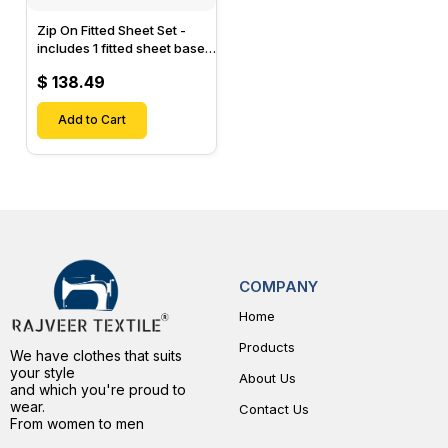
Zip On Fitted Sheet Set -
includes 1 fitted sheet base
& 2 Zip On Fitted sheets -
$ 138.49
Designed for Mattresses
with Up to 15" Inch Deep
Pockets
Add to Cart
COMPANY
Home
Products
We have clothes that suits
your style
About Us
and which you're proud to
wear.
Contact Us
From women to men