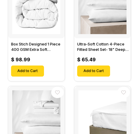
Box Stich Designed 1 Piece
Ultra-Soft Cotton 4-Piece
400 GSM Extra Soft
Fitted Sheet Set- 18" Deep
Luxurious Cotton Comforter-
Pocket, 1 Flat Sheet, 1 Fitted
$ 98.99
$ 65.49
Sheet & 2 Pillow Cases-
Add to Cart
Add to Cart