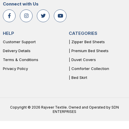
Connect with Us
HELP
CATEGORIES
Customer Support
| Zipper Bed Sheets
Delivery Details
| Premium Bed Sheets
Terms & Conditions
| Duvet Covers
Privacy Policy
| Comforter Collection
| Bed Skirt
Copyright © 2026 Rajveer Textile. Owned and Operated by SDN
ENTERPRISES