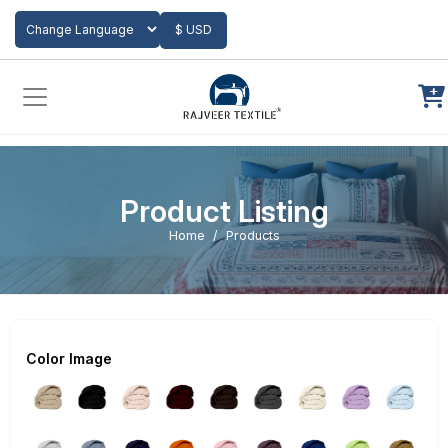
Add to Cart
$ USD
Powered by
Translate
Product Listing
Home
Products
Color Image