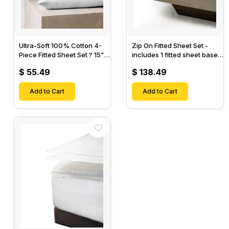
Ultra-Soft 100% Cotton 4-
Zip On Fitted Sheet Set -
Piece Fitted Sheet Set ? 15"
includes 1 fitted sheet base
Deep Pocket, 1 Flat Sheet, 1
& 2 Zip On Fitted sheets -
$ 55.49
$ 138.49
Fitted Sheet & 2 Pillow
Designed for Mattresses
Cases-
with Up to 18" Inch Deep
Add to Cart
Pockets
Add to Cart