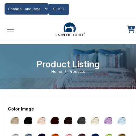
Add to Cart
$ USD
Powered by
Translate
Product Listing
Home
Products
Color Image