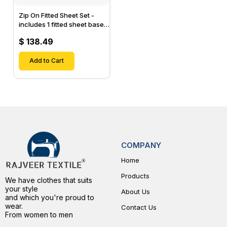
Zip On Fitted Sheet Set -
includes 1 fitted sheet base
& 2 Zip On Fitted sheets -
$ 138.49
Designed for Mattresses
with Up to 15" Inch Deep
Pockets
Add to Cart
COMPANY
Home
Products
We have clothes that suits
your style
About Us
and which you're proud to
wear.
Contact Us
From women to men