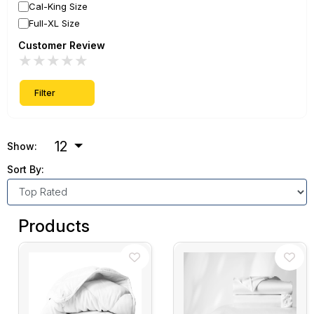
Cal-King Size
Full-XL Size
Customer Review
★
★
★
★
★
Filter
12
Show:
Sort By:
Products