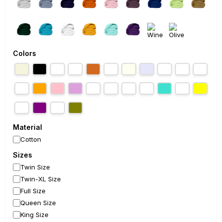
Colors
Material
Cotton
Sizes
Twin Size
Twin-XL Size
Full Size
Queen Size
King Size