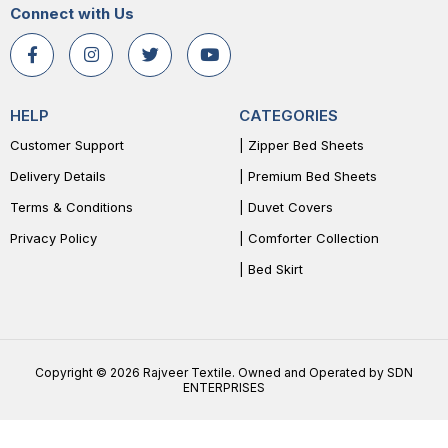
Connect with Us
HELP
CATEGORIES
Customer Support
| Zipper Bed Sheets
Delivery Details
| Premium Bed Sheets
Terms & Conditions
| Duvet Covers
Privacy Policy
| Comforter Collection
| Bed Skirt
Copyright © 2026 Rajveer Textile. Owned and Operated by SDN
ENTERPRISES