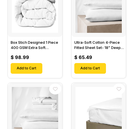
Box Stich Designed 1 Piece
Ultra-Soft Cotton 4-Piece
400 GSM Extra Soft
Fitted Sheet Set- 18" Deep
Luxurious Cotton Comforter-
Pocket, 1 Flat Sheet, 1 Fitted
$ 98.99
$ 65.49
Sheet & 2 Pillow Cases-
Add to Cart
Add to Cart